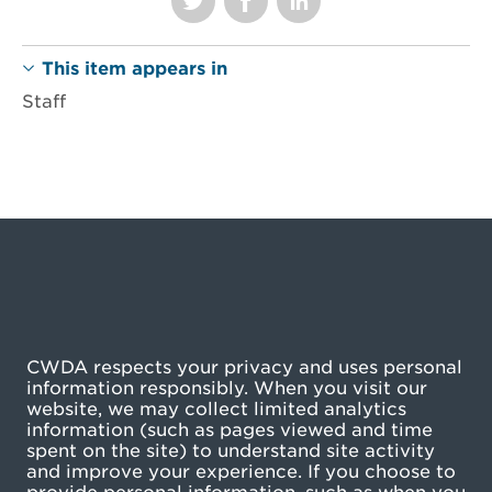
This item appears in
Staff
CWDA respects your privacy and uses personal
information responsibly. When you visit our
website, we may collect limited analytics
information (such as pages viewed and time
spent on the site) to understand site activity
and improve your experience. If you choose to