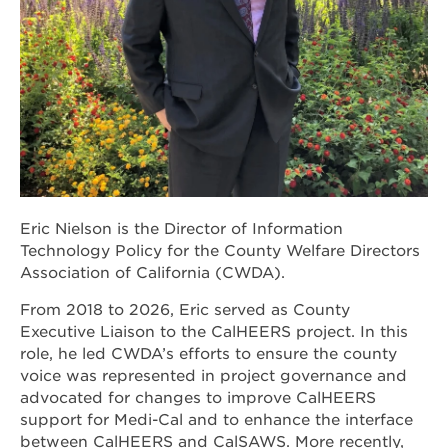
Eric Nielson is the Director of Information
Technology Policy for the County Welfare Directors
Association of California (CWDA).
From 2018 to 2026, Eric served as County
Executive Liaison to the CalHEERS project. In this
role, he led CWDA’s efforts to ensure the county
voice was represented in project governance and
advocated for changes to improve CalHEERS
support for Medi-Cal and to enhance the interface
between CalHEERS and CalSAWS. More recently,