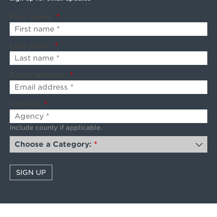
First name:
*
Last name:
*
Email address:
*
Agency:
*
Include county if applicable.
Choose a Category:
*