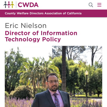
County Welfare Directors Association of California
Eric Nielson
Director of Information
Technology Policy