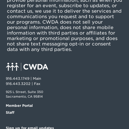
provide personal information, such as when you
register for an event, subscribe to updates, or
contact us, we use it to deliver the services and
communications you request and to support
our programs. CWDA does not sell your
personal information, does not share mobile
information with third parties or affiliates for
marketing or promotional purposes, and does
not share text messaging opt-in or consent
data with any third parties.
916.443.1749 | Main
916.443.3202 | Fax
925 L Street, Suite 350
Sacramento, CA 95814
Member Portal
Staff
Sign up for email updates