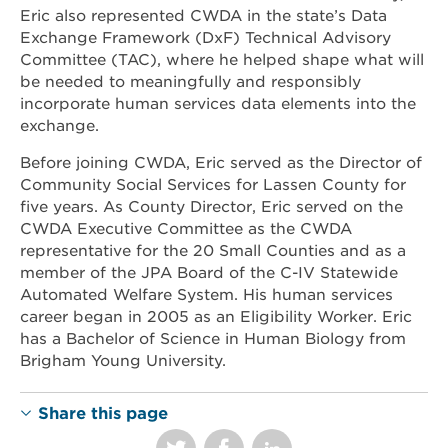
Eric also represented CWDA in the state’s Data
Exchange Framework (DxF) Technical Advisory
Committee (TAC), where he helped shape what will
be needed to meaningfully and responsibly
incorporate human services data elements into the
exchange.
Before joining CWDA, Eric served as the Director of
Community Social Services for Lassen County for
five years. As County Director, Eric served on the
CWDA Executive Committee as the CWDA
representative for the 20 Small Counties and as a
member of the JPA Board of the C-IV Statewide
Automated Welfare System. His human services
career began in 2005 as an Eligibility Worker. Eric
has a Bachelor of Science in Human Biology from
Brigham Young University.
Share this page