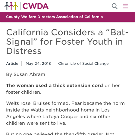
County Welfare Directors Association of California
California Considers a “Bat-
Signal” for Foster Youth in
Distress
Article
May 24, 2018
Chronicle of Social Change
By Susan Abram
The woman used a thick extension cord
on her
foster children.
Welts rose. Bruises formed. Fear became the norm
inside the Watts neighborhood home in Los
Angeles where LaToya Cooper and six other
children were sent to live.
But no one believed the then-fifth grader. Not