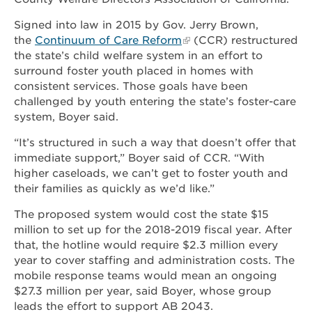
Signed into law in 2015 by Gov. Jerry Brown,
the
Continuum of Care Reform
(CCR) restructured
the state’s child welfare system in an effort to
surround foster youth placed in homes with
consistent services. Those goals have been
challenged by youth entering the state’s foster-care
system, Boyer said.
“It’s structured in such a way that doesn’t offer that
immediate support,” Boyer said of CCR. “With
higher caseloads, we can’t get to foster youth and
their families as quickly as we’d like.”
The proposed system would cost the state $15
million to set up for the 2018-2019 fiscal year. After
that, the hotline would require $2.3 million every
year to cover staffing and administration costs. The
mobile response teams would mean an ongoing
$27.3 million per year, said Boyer, whose group
leads the effort to support AB 2043.