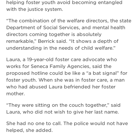
helping foster youth avoid becoming entangled
with the justice system.
“The combination of the welfare directors, the state
Department of Social Services, and mental health
directors coming together is absolutely
remarkable,” Berrick said. “It shows a depth of
understanding in the needs of child welfare.”
Laura, a 19-year-old foster care advocate who
works for Seneca Family Agencies, said the
proposed hotline could be like a “a bat signal” for
foster youth. When she was in foster care, a man
who had abused Laura befriended her foster
mother.
“They were sitting on the couch together,” said
Laura, who did not wish to give her last name.
She had no one to call. The police would not have
helped, she added.