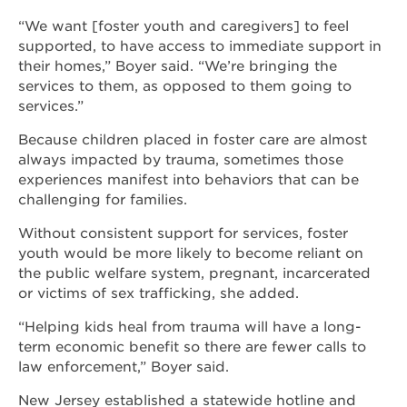
“We want [foster youth and caregivers] to feel
supported, to have access to immediate support in
their homes,” Boyer said. “We’re bringing the
services to them, as opposed to them going to
services.”
Because children placed in foster care are almost
always impacted by trauma, sometimes those
experiences manifest into behaviors that can be
challenging for families.
Without consistent support for services, foster
youth would be more likely to become reliant on
the public welfare system, pregnant, incarcerated
or victims of sex trafficking, she added.
“Helping kids heal from trauma will have a long-
term economic benefit so there are fewer calls to
law enforcement,” Boyer said.
New Jersey established a statewide hotline and