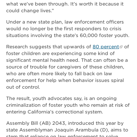
what we’ve been through. It’s worth it because it
could change lives.”
Under a new state plan, law enforcement officers
would no longer be the first responders to crisis
situations involving the state’s 60,000 foster youth.
Research suggests that upwards of
80 percent
of
foster children are experiencing some kind of
significant mental health need. That can often be a
source of trouble for caregivers of these children,
who are often more likely to fall back on law
enforcement for help when behavior issues spiral
out of control.
The result, youth advocates say, is an ongoing
criminalization of foster youth who remain at risk of
entering California’s correctional system.
Assembly Bill (AB) 2043, introduced this year by
state Assemblyman Joaquin Arambula (D), aims to
stem that reliance on law enforcement to solve