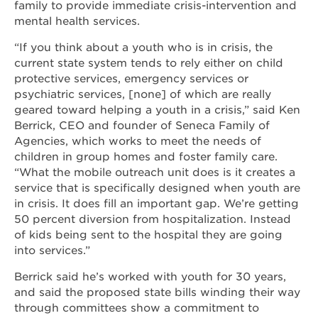
family to provide immediate crisis-intervention and
mental health services.
“If you think about a youth who is in crisis, the
current state system tends to rely either on child
protective services, emergency services or
psychiatric services, [none] of which are really
geared toward helping a youth in a crisis,” said Ken
Berrick, CEO and founder of Seneca Family of
Agencies, which works to meet the needs of
children in group homes and foster family care.
“What the mobile outreach unit does is it creates a
service that is specifically designed when youth are
in crisis. It does fill an important gap. We’re getting
50 percent diversion from hospitalization. Instead
of kids being sent to the hospital they are going
into services.”
Berrick said he’s worked with youth for 30 years,
and said the proposed state bills winding their way
through committees show a commitment to