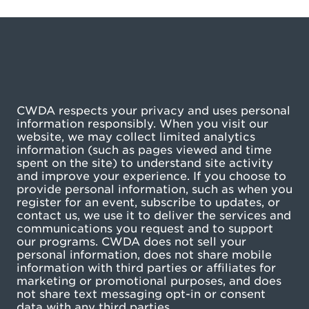
CWDA respects your privacy and uses personal
information responsibly. When you visit our
website, we may collect limited analytics
information (such as pages viewed and time
spent on the site) to understand site activity
and improve your experience. If you choose to
provide personal information, such as when you
register for an event, subscribe to updates, or
contact us, we use it to deliver the services and
communications you request and to support
our programs. CWDA does not sell your
personal information, does not share mobile
information with third parties or affiliates for
marketing or promotional purposes, and does
not share text messaging opt-in or consent
data with any third parties.