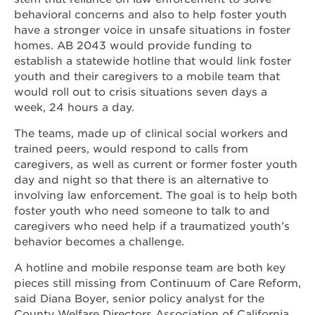
behavioral concerns and also to help foster youth
have a stronger voice in unsafe situations in foster
homes. AB 2043 would provide funding to
establish a statewide hotline that would link foster
youth and their caregivers to a mobile team that
would roll out to crisis situations seven days a
week, 24 hours a day.
The teams, made up of clinical social workers and
trained peers, would respond to calls from
caregivers, as well as current or former foster youth
day and night so that there is an alternative to
involving law enforcement. The goal is to help both
foster youth who need someone to talk to and
caregivers who need help if a traumatized youth’s
behavior becomes a challenge.
A hotline and mobile response team are both key
pieces still missing from Continuum of Care Reform,
said Diana Boyer, senior policy analyst for the
County Welfare Directors Association of California.