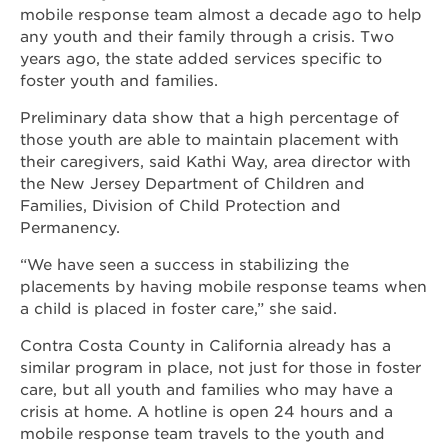
mobile response team almost a decade ago to help
any youth and their family through a crisis. Two
years ago, the state added services specific to
foster youth and families.
Preliminary data show that a high percentage of
those youth are able to maintain placement with
their caregivers, said Kathi Way, area director with
the New Jersey Department of Children and
Families, Division of Child Protection and
Permanency.
“We have seen a success in stabilizing the
placements by having mobile response teams when
a child is placed in foster care,” she said.
Contra Costa County in California already has a
similar program in place, not just for those in foster
care, but all youth and families who may have a
crisis at home. A hotline is open 24 hours and a
mobile response team travels to the youth and