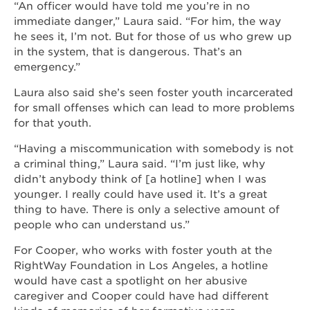
“An officer would have told me you’re in no
immediate danger,” Laura said. “For him, the way
he sees it, I’m not. But for those of us who grew up
in the system, that is dangerous. That’s an
emergency.”
Laura also said she’s seen foster youth incarcerated
for small offenses which can lead to more problems
for that youth.
“Having a miscommunication with somebody is not
a criminal thing,” Laura said. “I’m just like, why
didn’t anybody think of [a hotline] when I was
younger. I really could have used it. It’s a great
thing to have. There is only a selective amount of
people who can understand us.”
For Cooper, who works with foster youth at the
RightWay Foundation in Los Angeles, a hotline
would have cast a spotlight on her abusive
caregiver and Cooper could have had different