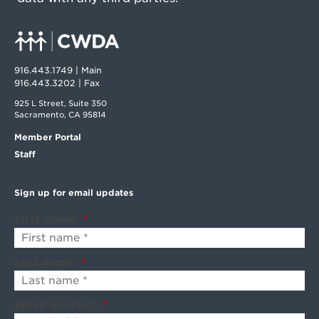
916.443.1749 | Main
916.443.3202 | Fax
925 L Street, Suite 350
Sacramento, CA 95814
Member Portal
Staff
Sign up for email updates
First name:
*
Last name:
*
Email address:
*