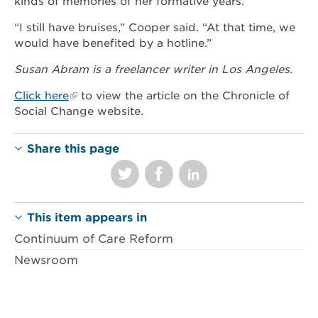
kinds of memories of her formative years.
“I still have bruises,” Cooper said. “At that time, we
would have benefited by a hotline.”
Susan Abram is a freelancer writer in Los Angeles.
Click here
to view the article on the Chronicle of
Social Change website.
Share this page
This item appears in
Continuum of Care Reform
Newsroom