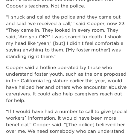
Cooper’s teachers. Not the police.
“I snuck and called the police and they came out
and said ‘we received a call,’” said Cooper, now 23
“They came in. They looked in every room. They
said, ‘Are you OK?’ I was scared to death. I shook
my head like ‘yeah,’ [but] I didn’t feel comfortable
saying anything to them. [My foster mother] was
standing right there.”
Cooper said a hotline operated by those who
understand foster youth, such as the one proposed
in the California legislature earlier this year, would
have helped her and others who encounter abusive
caregivers. It could also help caregivers reach out
for help.
“If I would have had a number to call to give [social
workers] information, it would have been more
beneficial,” Cooper said. “[The police] believed her
over me. We need somebody who can understand