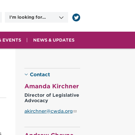
I'm looking for...
Information on
Applying for Benefits
Committee Meeting
Dates
& EVENTS
NEWS & UPDATES
County Human
Services Agencies
Contact Information
Contact
Amanda Kirchner
Director of Legislative
Advocacy
akirchner@cwda.org
s