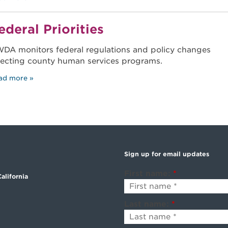
ederal Priorities
DA monitors federal regulations and policy changes
fecting county human services programs.
ad more
Sign up for email updates
First name:
*
alifornia
Last name:
*