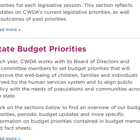
iorities for each legislative session. This section reflects
dates on CWDA’s current legislative priorities, as well
 outcomes of past priorities.
ad more
tate Budget Priorities
ch year, CWDA works with its Board of Directors and
s committee members to set budget priorities that will
prove the well-being of children, families and individuals
rved by the human services system and to align public
licy with the needs of populations and communities acro
e state.
ick on the sections below to find an overview of our bud
iorities, periodic budget updates and more specific
formation on budget priorities contained in budget mem
d fact sheets.
ad more