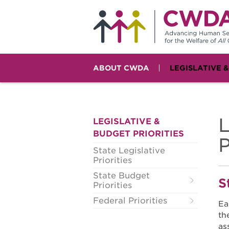
ABOUT CWDA
LEGISLATIVE 
L
LEGISLATIVE &
BUDGET PRIORITIES
P
State Legislative
Priorities
State Budget
S
Priorities
Federal Priorities
Ea
th
as