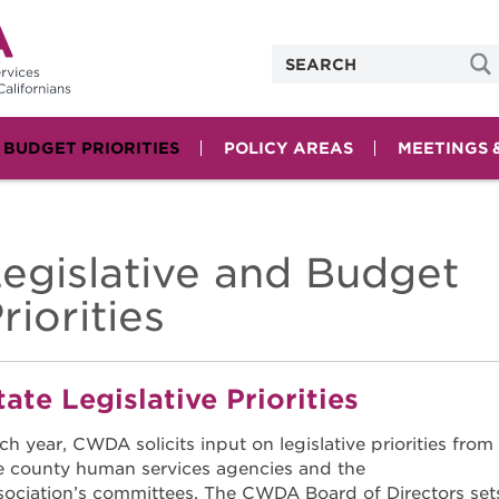
& BUDGET PRIORITIES
POLICY AREAS
MEETINGS 
egislative and Budget
riorities
tate Legislative Priorities
ch year, CWDA solicits input on legislative priorities from
e county human services agencies and the
sociation’s committees. The CWDA Board of Directors set