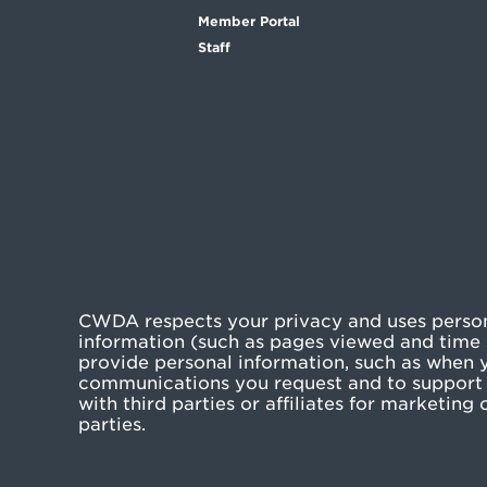
Member Portal
Staff
CWDA respects your privacy and uses persona
information (such as pages viewed and time s
provide personal information, such as when yo
communications you request and to support 
with third parties or affiliates for marketin
parties.