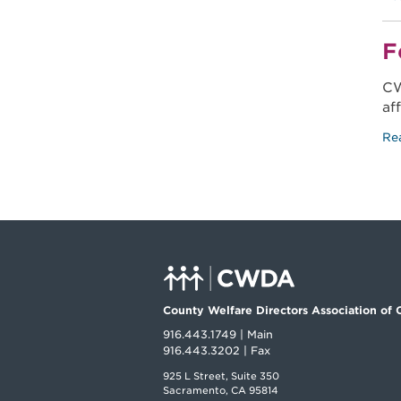
F
CW
af
Re
County Welfare Directors Association of C
916.443.1749 | Main
916.443.3202 | Fax
925 L Street, Suite 350
Sacramento, CA 95814