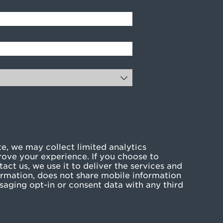
e, we may collect limited analytics
rove your experience. If you choose to
act us, we use it to deliver the services and
rmation, does not share mobile information
ssaging opt-in or consent data with any third