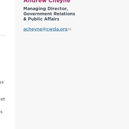
Andrew Cheyne
Managing Director,
Government Relations
& Public Affairs
acheyne@cwda.org
ss
get
os