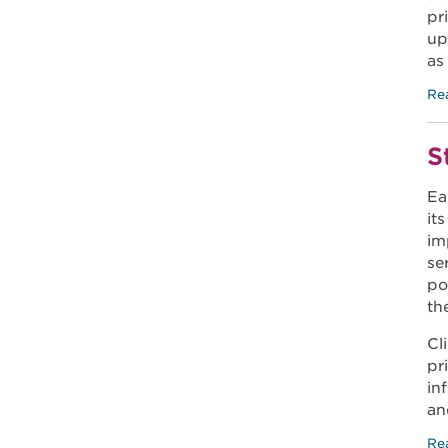
pr
up
as
Re
S
Ea
it
im
se
po
th
Cl
pr
in
an
Re