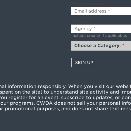
Email address:
*
Agency:
*
Include county if applicable.
Choose a Category:
*
l information responsibly. When you visit our websit
pent on the site) to understand site activity and imp
u register for an event, subscribe to updates, or cont
our programs. CWDA does not sell your personal info
g or promotional purposes, and does not share text me