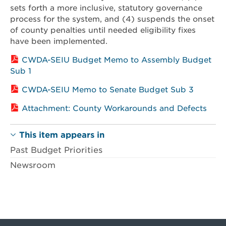
sets forth a more inclusive, statutory governance
process for the system, and (4) suspends the onset
of county penalties until needed eligibility fixes
have been implemented.
CWDA-SEIU Budget Memo to Assembly Budget
Sub 1
CWDA-SEIU Memo to Senate Budget Sub 3
Attachment: County Workarounds and Defects
This item appears in
Past Budget Priorities
Newsroom