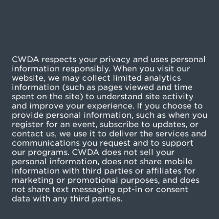
CWDA respects your privacy and uses personal
information responsibly. When you visit our
website, we may collect limited analytics
information (such as pages viewed and time
spent on the site) to understand site activity
and improve your experience. If you choose to
provide personal information, such as when you
register for an event, subscribe to updates, or
contact us, we use it to deliver the services and
communications you request and to support
our programs. CWDA does not sell your
personal information, does not share mobile
information with third parties or affiliates for
marketing or promotional purposes, and does
not share text messaging opt-in or consent
data with any third parties.