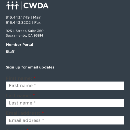
916.443.1749 | Main
916.443.3202 | Fax
925 L Street, Suite 350
Sacramento, CA 95814
Member Portal
Staff
Sign up for email updates
First name:
*
Last name:
*
Email address:
*