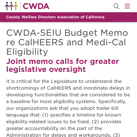
County Welfare Directors Association of California
CWDA-SEIU Budget Memo
re CalHEERS and Medi-Cal
Eligibility
Joint memo calls for greater
legislative oversight
It is critical for the Legislature to understand the
shortcomings of CalHEERS and inordinate delays in
developing functionalities that are considered to be
a baseline for most eligibility systems. Specifically,
our organizations ask that you adopt trailer bill
language that: (1) specifies a timeline for known
eligibility-related issues to be fixed, (2) provides
greater accountability on the part of the
Administration for delays and workarounds, (3)