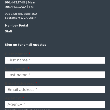
916.443.1749 | Main
916.443.3202 | Fax
925 L Street, Suite 350
Sacramento, CA 95814
Member Portal
Staff
Sign up for email updates
First name:
*
Last name:
*
Email address:
*
Agency:
*