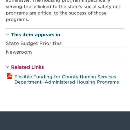
administer. The housing programs specifically
serving those linked to the state’s social safety net
programs are critical to the success of those
programs.
This item appears in
State Budget Priorities
Newsroom
Related Links
Flexible Funding for County Human Services
Department- Administered Housing Programs