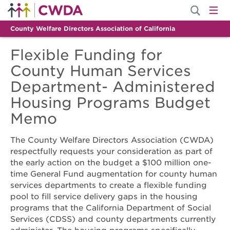
County Welfare Directors Association of California
Flexible Funding for
County Human Services
Department- Administered
Housing Programs Budget
Memo
The County Welfare Directors Association (CWDA)
respectfully requests your consideration as part of
the early action on the budget a $100 million one-
time General Fund augmentation for county human
services departments to create a flexible funding
pool to fill service delivery gaps in the housing
programs that the California Department of Social
Services (CDSS) and county departments currently