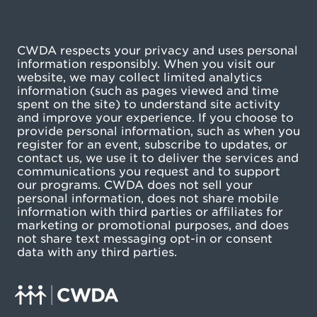
CWDA respects your privacy and uses personal
information responsibly. When you visit our
website, we may collect limited analytics
information (such as pages viewed and time
spent on the site) to understand site activity
and improve your experience. If you choose to
provide personal information, such as when you
register for an event, subscribe to updates, or
contact us, we use it to deliver the services and
communications you request and to support
our programs. CWDA does not sell your
personal information, does not share mobile
information with third parties or affiliates for
marketing or promotional purposes, and does
not share text messaging opt-in or consent
data with any third parties.