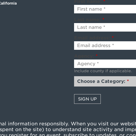
First name:
*
alifornia
Last name:
*
Email address:
*
Agency:
*
Include county if applicable.
Choose a Category:
*
l information responsibly. When you visit our websit
pent on the site) to understand site activity and imp
u register for an event, subscribe to updates, or cont