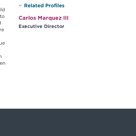
Related Profiles
ild
to
Carlos Marquez III
d
Executive Director
re
ue
m
ren