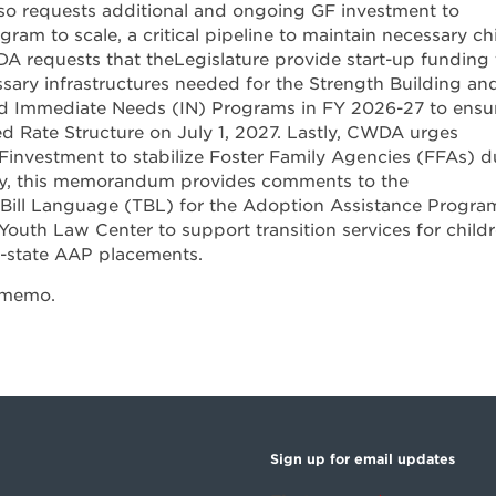
o requests additional and ongoing GF investment to
gram to scale, a critical pipeline to maintain necessary ch
WDA requests that theLegislature provide start-up funding 
sary infrastructures needed for the Strength Building an
d Immediate Needs (IN) Programs in FY 2026-27 to ensu
ed Rate Structure on July 1, 2027. Lastly, CWDA urges
Finvestment to stabilize Foster Family Agencies (FFAs) d
ally, this memorandum provides comments to the
r Bill Language (TBL) for the Adoption Assistance Progra
Youth Law Center to support transition services for child
f-state AAP placements.
 memo.
Sign up for email updates