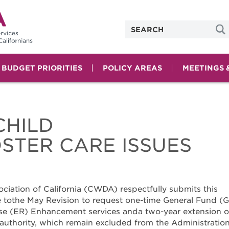
& BUDGET PRIORITIES
POLICY AREAS
MEETINGS 
CHILD
STER CARE ISSUES
ciation of California (CWDA) respectfully submits this
othe May Revision to request one-time General Fund (G
e (ER) Enhancement services anda two-year extension o
authority, which remain excluded from the Administration