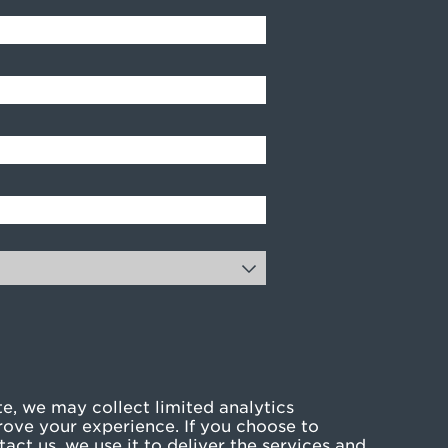
e, we may collect limited analytics
rove your experience. If you choose to
act us, we use it to deliver the services and