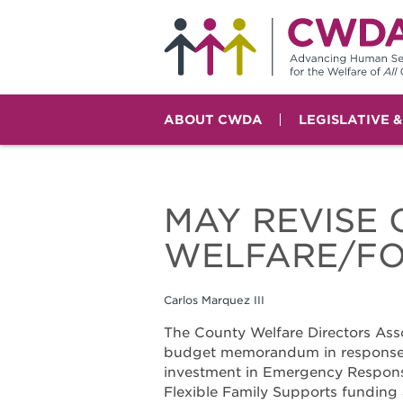
ABOUT CWDA
LEGISLATIVE 
MAY REVISE 
WELFARE/FO
Carlos Marquez III
The County Welfare Directors Asso
budget memorandum in response t
investment in Emergency Respons
Flexible Family Supports funding 