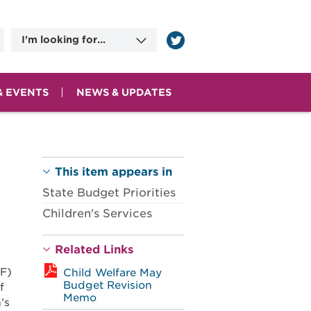
I'm looking for...
Information on
Applying for Benefits
Committee Meeting
Dates
& EVENTS
NEWS & UPDATES
County Human
Services Agencies
Contact Information
This item appears in
State Budget Priorities
Children's Services
Related Links
F)
Child Welfare May
Budget Revision
f
Memo
’s