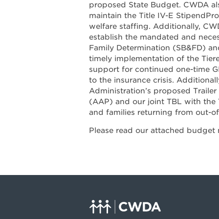
proposed State Budget. CWDA als
maintain the Title IV-E StipendPro
welfare staffing. Additionally, C
establish the mandated and neces
Family Determination (SB&FD) an
timely implementation of the Tier
support for continued one-time G
to the insurance crisis. Addition
Administration’s proposed Traile
(AAP) and our joint TBL with the 
and families returning from out-o
Please read our attached budget