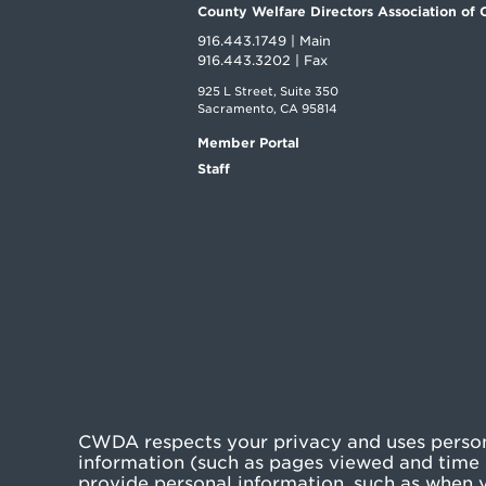
County Welfare Directors Association of C
916.443.1749 | Main
916.443.3202 | Fax
925 L Street, Suite 350
Sacramento, CA 95814
Member Portal
Staff
CWDA respects your privacy and uses persona
information (such as pages viewed and time s
provide personal information, such as when yo