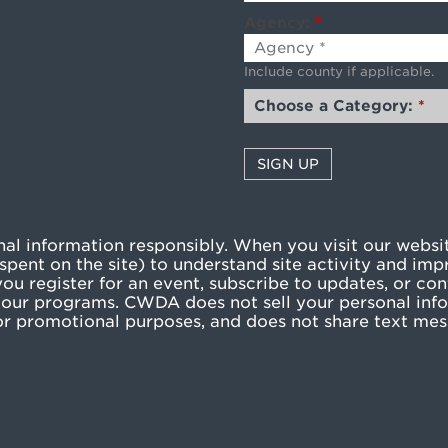
Agency:
*
Include county if applicable.
Choose a Category:
*
l information responsibly. When you visit our websit
pent on the site) to understand site activity and imp
u register for an event, subscribe to updates, or cont
our programs. CWDA does not sell your personal info
g or promotional purposes, and does not share text me