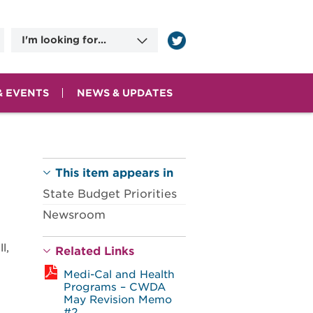
I'm looking for...
Information on
Applying for Benefits
Committee Meeting
Dates
& EVENTS
NEWS & UPDATES
County Human
Services Agencies
Contact Information
This item appears in
State Budget Priorities
Newsroom
l,
Related Links
Medi-Cal and Health
Programs – CWDA
May Revision Memo
#2