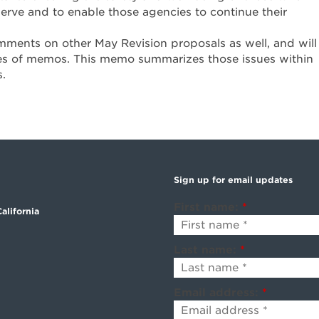
rve and to enable those agencies to continue their
mments on other May Revision proposals as well, and will
es of memos. This memo summarizes those issues within
s.
Sign up for email updates
First name:
*
alifornia
Last name:
*
Email address:
*