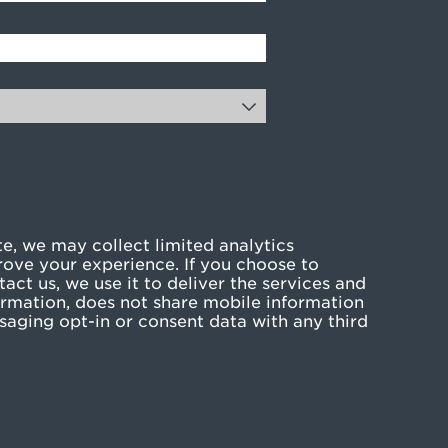
e, we may collect limited analytics
rove your experience. If you choose to
act us, we use it to deliver the services and
rmation, does not share mobile information
ssaging opt-in or consent data with any third