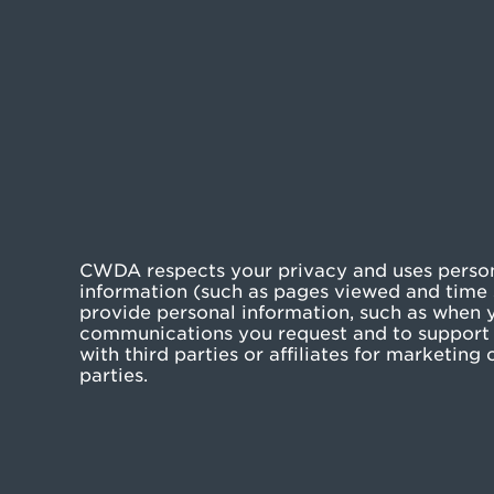
CWDA respects your privacy and uses persona
information (such as pages viewed and time s
provide personal information, such as when yo
communications you request and to support 
with third parties or affiliates for marketin
parties.