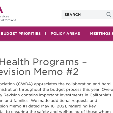
& BUDGET PRIORITIES
POLICY AREAS
MEETINGS 
Health Programs –
vision Memo #2
ociation (CWDA) appreciates the collaboration and hard
istration throughout the budget process this year. Overal
 Revision contains important investments in California’s
en and families. We made additional requests and
sion Memo #1 dated May 16, 2021, regarding key
ital to ensuring the safety and well-being of those whom