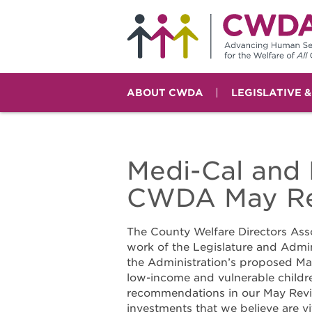
ABOUT CWDA
LEGISLATIVE 
Medi-Cal and 
CWDA May Re
The County Welfare Directors Ass
work of the Legislature and Admin
the Administration’s proposed May
low-income and vulnerable childr
recommendations in our May Revi
investments that we believe are v