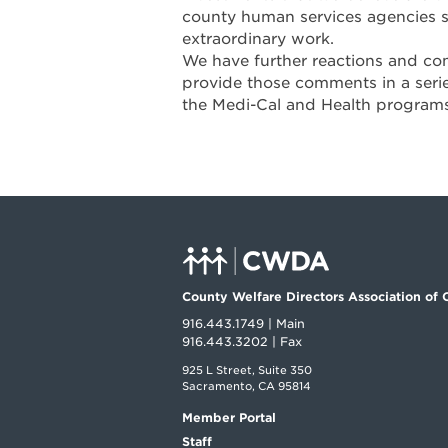
county human services agencies se
extraordinary work.
We have further reactions and co
provide those comments in a seri
the Medi-Cal and Health program
County Welfare Directors Association of C
916.443.1749 | Main
916.443.3202 | Fax
925 L Street, Suite 350
Sacramento, CA 95814
Member Portal
Staff