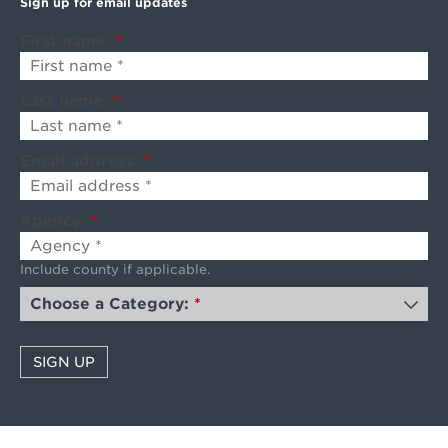
Sign up for email updates
First name:
*
Last name:
*
Email address:
*
Agency:
*
Include county if applicable.
Choose a Category:
*