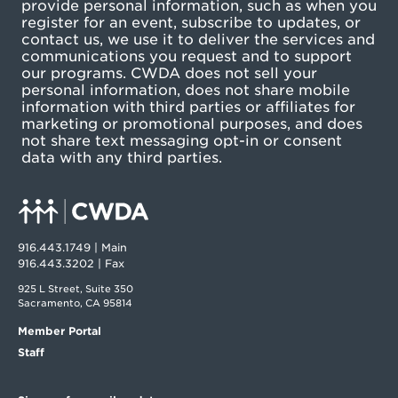
provide personal information, such as when you
register for an event, subscribe to updates, or
contact us, we use it to deliver the services and
communications you request and to support
our programs. CWDA does not sell your
personal information, does not share mobile
information with third parties or affiliates for
marketing or promotional purposes, and does
not share text messaging opt-in or consent
data with any third parties.
916.443.1749 | Main
916.443.3202 | Fax
925 L Street, Suite 350
Sacramento, CA 95814
Member Portal
Staff