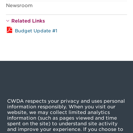
Newsroom
Related Links
Budget Update #1
CWDA respects your privacy and uses personal
information responsibly. When you visit our
website, we may collect limited analytics
information (such as pages viewed and time
spent on the site) to understand site activity
and improve your experience. If you choose to