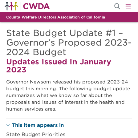
County Welfare Directors Association of California
State Budget Update #1 –
Governor’s Proposed 2023-
2024 Budget
Updates Issued In January
2023
Governor Newsom released his proposed 2023-24
budget this morning. The following budget update
summarizes what we know so far about the
proposals and issues of interest in the health and
human services area.
This item appears in
State Budget Priorities