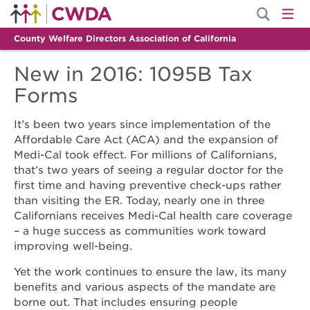
County Welfare Directors Association of California
New in 2016: 1095B Tax
Forms
It’s been two years since implementation of the
Affordable Care Act (ACA) and the expansion of
Medi-Cal took effect. For millions of Californians,
that’s two years of seeing a regular doctor for the
first time and having preventive check-ups rather
than visiting the ER. Today, nearly one in three
Californians receives Medi-Cal health care coverage
– a huge success as communities work toward
improving well-being.
Yet the work continues to ensure the law, its many
benefits and various aspects of the mandate are
borne out. That includes ensuring people