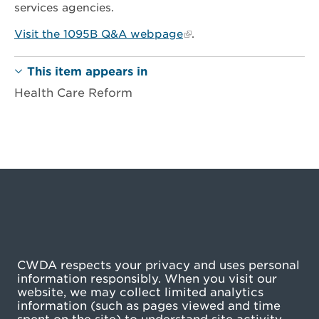
services agencies.
Visit the 1095B Q&A webpage
.
This item appears in
Health Care Reform
CWDA respects your privacy and uses personal
information responsibly. When you visit our
website, we may collect limited analytics
information (such as pages viewed and time