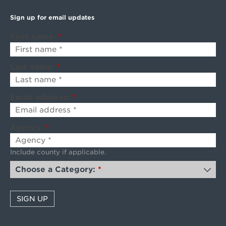
Sign up for email updates
First name:
*
Last name:
*
Email address:
*
Agency:
*
Include county if applicable.
Choose a Category:
*