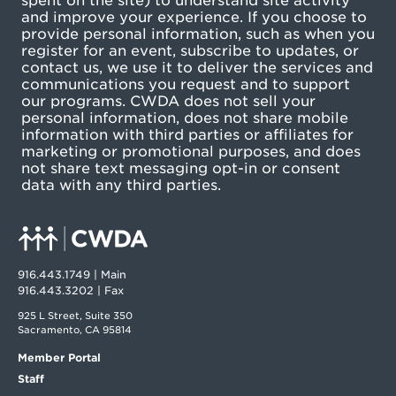
spent on the site) to understand site activity
and improve your experience. If you choose to
provide personal information, such as when you
register for an event, subscribe to updates, or
contact us, we use it to deliver the services and
communications you request and to support
our programs. CWDA does not sell your
personal information, does not share mobile
information with third parties or affiliates for
marketing or promotional purposes, and does
not share text messaging opt-in or consent
data with any third parties.
916.443.1749 | Main
916.443.3202 | Fax
925 L Street, Suite 350
Sacramento, CA 95814
Member Portal
Staff