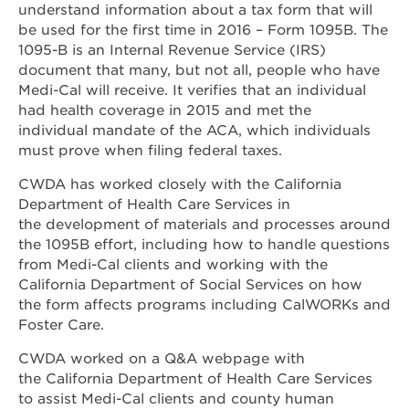
understand information about a tax form that will
be used for the first time in 2016 – Form 1095B. The
1095-B is an Internal Revenue Service (IRS)
document that many, but not all, people who have
Medi-Cal will receive. It verifies that an individual
had health coverage in 2015 and met the
individual mandate of the ACA, which individuals
must prove when filing federal taxes.
CWDA has worked closely with the California
Department of Health Care Services in
the development of materials and processes around
the 1095B effort, including how to handle questions
from Medi-Cal clients and working with the
California Department of Social Services on how
the form affects programs including CalWORKs and
Foster Care.
CWDA worked on a Q&A webpage with
the California Department of Health Care Services
to assist Medi-Cal clients and county human