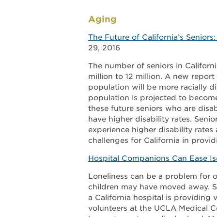
Aging
The Future of California’s Seniors
29, 2016
The number of seniors in Californ
million to 12 million. A new report
population will be more racially di
population is projected to becom
these future seniors who are disa
have higher disability rates. Seni
experience higher disability rates 
challenges for California in provi
Hospital Companions Can Ease Iso
Loneliness can be a problem for ol
children may have moved away. Spo
a California hospital is providing
volunteers at the UCLA Medical Ce