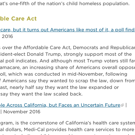
at’s one-fifth of the nation’s child homeless population.
ble Care Act
e, but it turns out Americans like most of it, a poll find
, 2016
s over the Affordable Care Act, Democrats and Republica
ident-elect Donald Trump, strongly support most of the
al poll indicates. And although most Trump voters still fa
bamacare, an increasing share of Americans overall oppos
poll, which was conducted in mid-November, following
of Americans say they wanted to scrap the law, down fro
rast, nearly half say they want the law expanded or
 say they want the law scaled back.
le Across California, but Faces an Uncertain Future
|
r | November 2016
gram, is the cornerstone of California’s health care syste
l dollars, Medi-Cal provides health care services to more