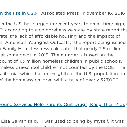
 the rise in US
| Associated Press | November 16, 2016
 the U.S. has surged in recent years to an all-time high,
0, according to a comprehensive state-by-state report th
rate, the lack of affordable housing and the impacts of
ed “America’s Youngest Outcasts,” the report being issued
Family Homelessness calculates that nearly 2.5 million
at some point in 2013. The number is based on the
ount of 1.3 million homeless children in public schools,
meless pre-school children not counted by the DOE. The
California, which has one-eighth of the U.S. population but
f the homeless children with a tally of nearly 527,000.
ound Services Help Parents Quit Drugs, Keep Their Kids
Lisa Galvan said. “I was used to being by myself. It was