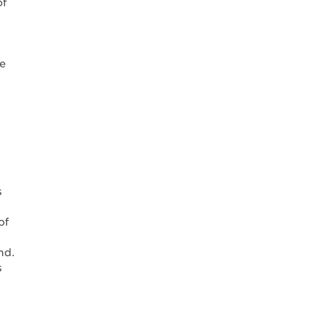
of
ne
s
of
nd.
s