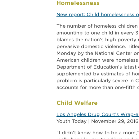
Homelessness
New report: Child homelessness on
The number of homeless children in
amounting to one child in every 3
blames the nation’s high poverty 
pervasive domestic violence. Titl
Monday by the National Center on 
American children were homeless 
Department of Education’s latest c
supplemented by estimates of ho
problem is particularly severe in 
accounts for more than one-fifth o
Child Welfare
Los Angeles Drug Court’s Wrap-ar
Youth Today | November 29, 2016
“I didn’t know how to be a mom,” 