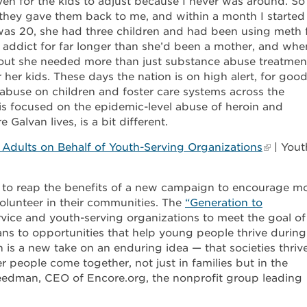
ven for the kids to adjust because I never was around. So
they gave them back to me, and within a month I started
was 20, she had three children and had been using meth 
 addict for far longer than she’d been a mother, and whe
d out she needed more than just substance abuse treatmen
 her kids. These days the nation is on high alert, for goo
abuse on children and foster care systems across the
 is focused on the epidemic-level abuse of heroin and
 Galvan lives, is a bit different.
Adults on Behalf of Youth-Serving Organizations
| Yout
 to reap the benefits of a new campaign to encourage m
olunteer in their communities. The
“Generation to
vice and youth-serving organizations to meet the goal of
ans to opportunities that help young people thrive during
 is a new take on an enduring idea — that societies thriv
 people come together, not just in families but in the
eedman, CEO of Encore.org, the nonprofit group leading