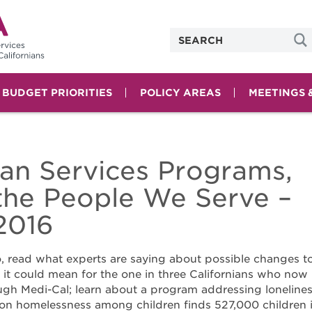
& BUDGET PRIORITIES
POLICY AREAS
MEETINGS 
n Services Programs,
 the People We Serve –
2016
 read what experts are saying about possible changes t
it could mean for the one in three Californians who now
ugh Medi-Cal; learn about a program addressing loneline
on homelessness among children finds 527,000 children 