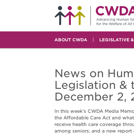
ABOUT CWDA
LEGISLATIVE 
News on Huma
Legislation &
December 2, 
In this week’s CWDA Media Memo,
the Affordable Care Act and what 
receive health care coverage thro
among seniors; and a new report 