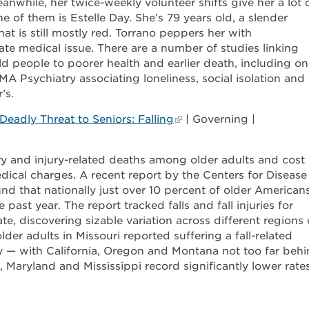
nwhile, her twice-weekly volunteer shifts give her a lot 
e of them is Estelle Day. She’s 79 years old, a slender
t is still mostly red. Torrano peppers her with
ate medical issue. There are a number of studies linking
old people to poorer health and earlier death, including o
MA Psychiatry associating loneliness, social isolation and
’s.
eadly Threat to Seniors: Falling
| Governing |
ury and injury-related deaths among older adults and cost
dical charges. A recent report by the Centers for Disease
d that nationally just over 10 percent of older American
e past year. The report tracked falls and fall injuries for
te, discovering sizable variation across different regions 
der adults in Missouri reported suffering a fall-related
ly — with California, Oregon and Montana not too far behi
a, Maryland and Mississippi record significantly lower rate