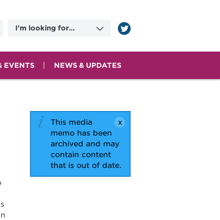
I'm looking for...
Information on
Applying for Benefits
Committee Meeting
Dates
& EVENTS
NEWS & UPDATES
County Human
Services Agencies
Contact Information
This media
memo has been
archived and may
contain content
that is out of date.
o
ss
in