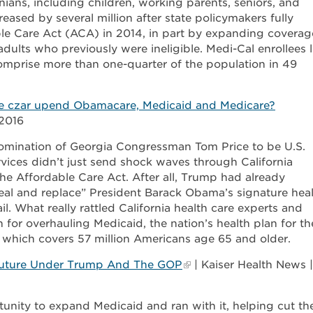
nians, including children, working parents, seniors, and
reased by several million after state policymakers fully
le Care Act (ACA) in 2014, in part by expanding coverag
ults who previously were ineligible. Medi-Cal enrollees l
 comprise more than one-quarter of the population in 49
are czar upend Obamacare, Medicaid and Medicare?
2016
omination of Georgia Congressman Tom Price to be U.S.
vices didn’t just send shock waves through California
the Affordable Care Act. After all, Trump had already
al and replace” President Barack Obama’s signature hea
. What really rattled California health care experts and
 for overhauling Medicaid, the nation’s health plan for th
 which covers 57 million Americans age 65 and older.
s Future Under Trump And The GOP
| Kaiser Health News |
tunity to expand Medicaid and ran with it, helping cut th