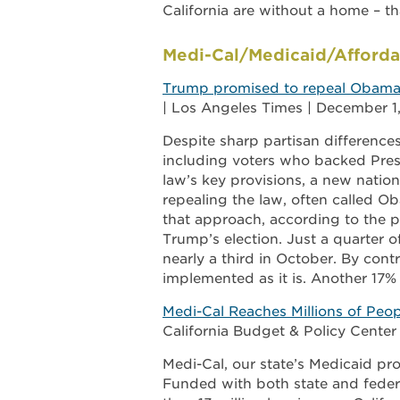
California are without a home – th
Medi-Cal/Medicaid/Afforda
Trump promised to repeal Obamacar
| Los Angeles Times | December 1
Despite sharp partisan difference
including voters who backed Pres
law’s key provisions, a new nation
repealing the law, often called O
that approach, according to the 
Trump’s election. Just a quarter 
nearly a third in October. By cont
implemented as it is. Another 17%
Medi-Cal Reaches Millions of Peop
California Budget & Policy Cente
Medi-Cal, our state’s Medicaid pro
Funded with both state and federa