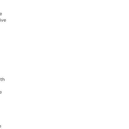
e
ive
lth
e
e