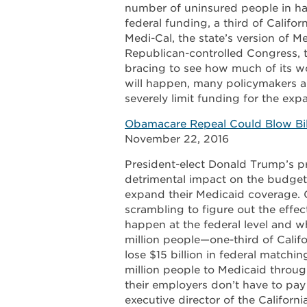
number of uninsured people in half 
federal funding, a third of Califor
Medi-Cal, the state’s version of 
Republican-controlled Congress, t
bracing to see how much of its w
will happen, many policymakers a
severely limit funding for the exp
Obamacare Repeal Could Blow Bill
November 22, 2016
President-elect Donald Trump’s p
detrimental impact on the budgets
expand their Medicaid coverage. 
scrambling to figure out the effe
happen at the federal level and w
million people—one-third of Califo
lose $15 billion in federal matchi
million people to Medicaid throu
their employers don’t have to pay 
executive director of the Californ