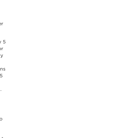
er
y 5
or
ly
ons
85
.
o