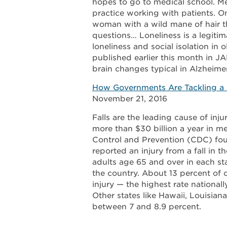
hopes to go to medical school. Mea
practice working with patients. On
woman with a wild mane of hair tha
questions… Loneliness is a legitim
loneliness and social isolation in 
published earlier this month in JA
brain changes typical in Alzheimer
How Governments Are Tackling a D
November 21, 2016
Falls are the leading cause of inj
more than $30 billion a year in me
Control and Prevention (CDC) foun
reported an injury from a fall in th
adults age 65 and over in each sta
the country. About 13 percent of ol
injury — the highest rate national
Other states like Hawaii, Louisian
between 7 and 8.9 percent.