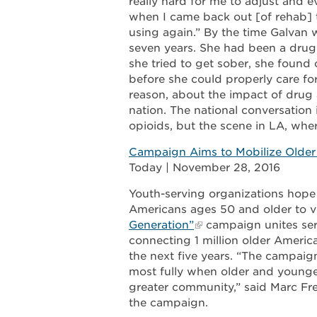
really hard for me to adjust and e
when I came back out [of rehab] 
using again.” By the time Galvan 
seven years. She had been a drug
she tried to get sober, she foun
before she could properly care for
reason, about the impact of drug 
nation. The national conversation
opioids, but the scene in LA, where
Campaign Aims to Mobilize Older 
Today | November 28, 2016
Youth-serving organizations hope
Americans ages 50 and older to v
Generation”
campaign unites ser
connecting 1 million older Americ
the next five years. “The campaign
most fully when older and younger
greater community,” said Marc Fr
the campaign.