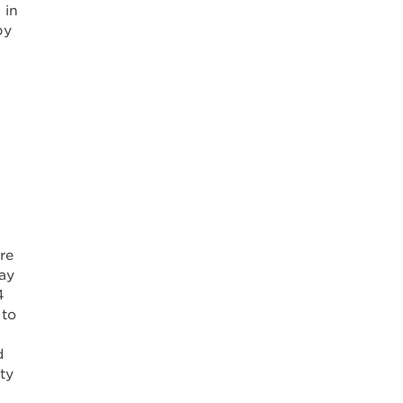
 in
by
re
may
4
 to
d
ty