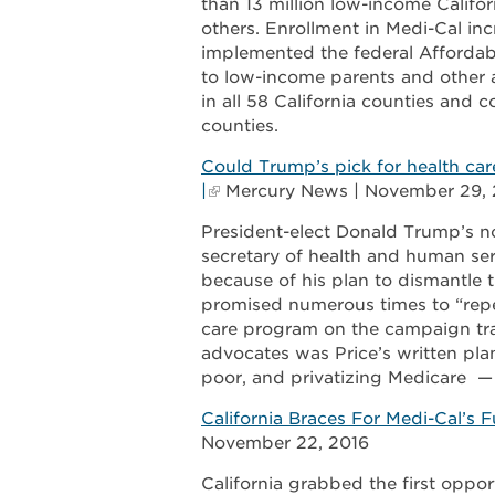
than 13 million low-income Califor
others. Enrollment in Medi-Cal inc
implemented the federal Affordab
to low-income parents and other ad
in all 58 California counties and
counties.
Could Trump’s pick for health c
|
Mercury News | November 29, 
President-elect Donald Trump’s n
secretary of health and human ser
because of his plan to dismantle 
promised numerous times to “repe
care program on the campaign trail
advocates was Price’s written plan
poor, and privatizing Medicare —
California Braces For Medi-Cal’
November 22, 2016
California grabbed the first oppor