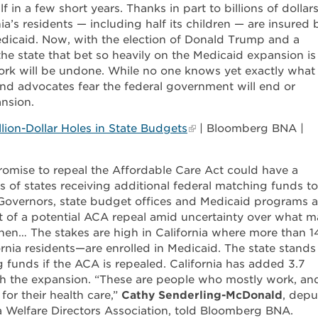
in a few short years. Thanks in part to billions of dollars
nia’s residents — including half its children — are insured 
Medicaid. Now, with the election of Donald Trump and a
he state that bet so heavily on the Medicaid expansion is
ork will be undone. While no one knows yet exactly what
nd advocates fear the federal government will end or
ansion.
ion-Dollar Holes in State Budgets
| Bloomberg BNA |
romise to repeal the Affordable Care Act could have a
 of states receiving additional federal matching funds to
Governors, state budget offices and Medicaid programs a
ct of a potential ACA repeal amid uncertainty over what 
hen… The stakes are high in California where more than 1
rnia residents—are enrolled in Medicaid. The state stands
ng funds if the ACA is repealed. California has added 3.7
gh the expansion. “These are people who mostly work, an
for their health care,”
Cathy Senderling-McDonald
, depu
ia Welfare Directors Association, told Bloomberg BNA.