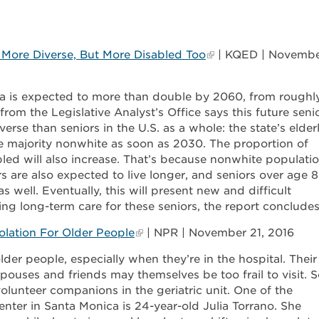
: More Diverse, But More Disabled Too
| KQED | Novemb
ia is expected to more than double by 2060, from roughl
 from the Legislative Analyst’s Office says this future seni
verse than seniors in the U.S. as a whole: the state’s elder
e majority nonwhite as soon as 2030. The proportion of
bled will also increase. That’s because nonwhite populati
ors are also expected to live longer, and seniors over age 
as well. Eventually, this will present new and difficult
ding long-term care for these seniors, the report concludes
lation For Older People
| NPR | November 21, 2016
der people, especially when they’re in the hospital. Their
uses and friends may themselves be too frail to visit. S
 volunteer companions in the geriatric unit. One of the
nter in Santa Monica is 24-year-old Julia Torrano. She