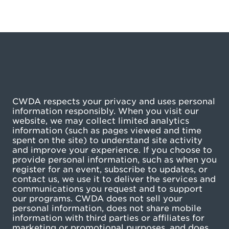
CWDA respects your privacy and uses personal
information responsibly. When you visit our
website, we may collect limited analytics
information (such as pages viewed and time
spent on the site) to understand site activity
and improve your experience. If you choose to
provide personal information, such as when you
register for an event, subscribe to updates, or
contact us, we use it to deliver the services and
communications you request and to support
our programs. CWDA does not sell your
personal information, does not share mobile
information with third parties or affiliates for
marketing or promotional purposes, and does