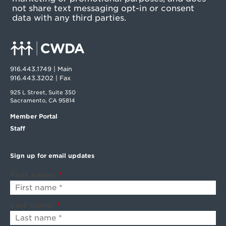
not share text messaging opt-in or consent
data with any third parties.
916.443.1749 | Main
916.443.3202 | Fax
925 L Street, Suite 350
Sacramento, CA 95814
Member Portal
Staff
Sign up for email updates
First name:
*
Last name:
*