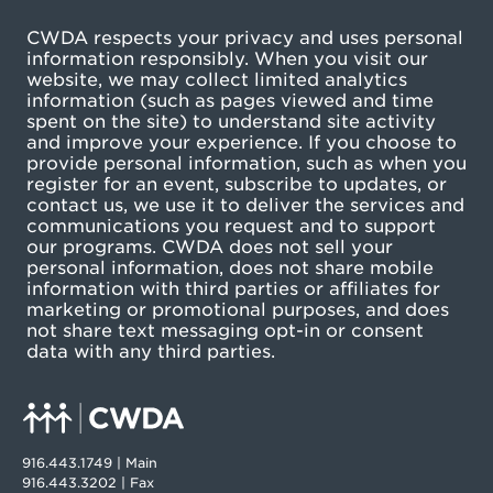
CWDA respects your privacy and uses personal
information responsibly. When you visit our
website, we may collect limited analytics
information (such as pages viewed and time
spent on the site) to understand site activity
and improve your experience. If you choose to
provide personal information, such as when you
register for an event, subscribe to updates, or
contact us, we use it to deliver the services and
communications you request and to support
our programs. CWDA does not sell your
personal information, does not share mobile
information with third parties or affiliates for
marketing or promotional purposes, and does
not share text messaging opt-in or consent
data with any third parties.
916.443.1749 | Main
916.443.3202 | Fax