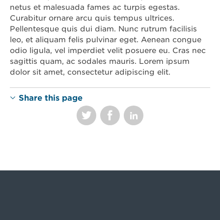
netus et malesuada fames ac turpis egestas.
Curabitur ornare arcu quis tempus ultrices.
Pellentesque quis dui diam. Nunc rutrum facilisis
leo, et aliquam felis pulvinar eget. Aenean congue
odio ligula, vel imperdiet velit posuere eu. Cras nec
sagittis quam, ac sodales mauris. Lorem ipsum
dolor sit amet, consectetur adipiscing elit.
Share this page