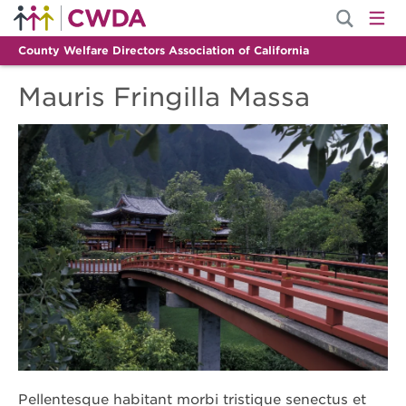
County Welfare Directors Association of California
Mauris Fringilla Massa
Pellentesque habitant morbi tristique senectus et