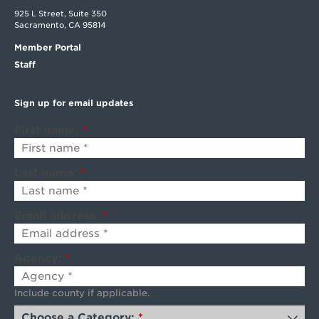
925 L Street, Suite 350
Sacramento, CA 95814
Member Portal
Staff
Sign up for email updates
First name:
*
Last name:
*
Email address:
*
Agency:
*
Include county if applicable.
Choose a Category:
*