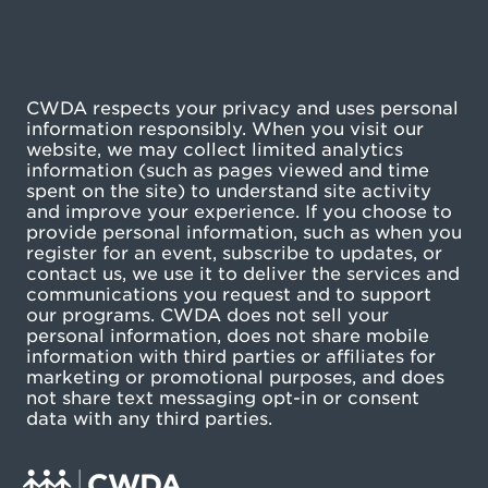
CWDA respects your privacy and uses personal
information responsibly. When you visit our
website, we may collect limited analytics
information (such as pages viewed and time
spent on the site) to understand site activity
and improve your experience. If you choose to
provide personal information, such as when you
register for an event, subscribe to updates, or
contact us, we use it to deliver the services and
communications you request and to support
our programs. CWDA does not sell your
personal information, does not share mobile
information with third parties or affiliates for
marketing or promotional purposes, and does
not share text messaging opt-in or consent
data with any third parties.