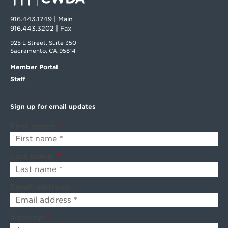
916.443.1749 | Main
916.443.3202 | Fax
925 L Street, Suite 350
Sacramento, CA 95814
Member Portal
Staff
Sign up for email updates
First name:
*
Last name:
*
Email address:
*
Agency:
*