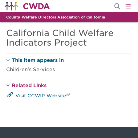
County Welfare Directors Association of California
California Child Welfare
Indicators Project
This item appears in
Children's Services
Related Links
Visit CCWIP Website