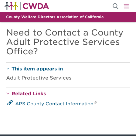
County Welfare Directors Association of California
Need to Contact a County
Adult Protective Services
Office?
This item appears in
Adult Protective Services
Related Links
APS County Contact Information