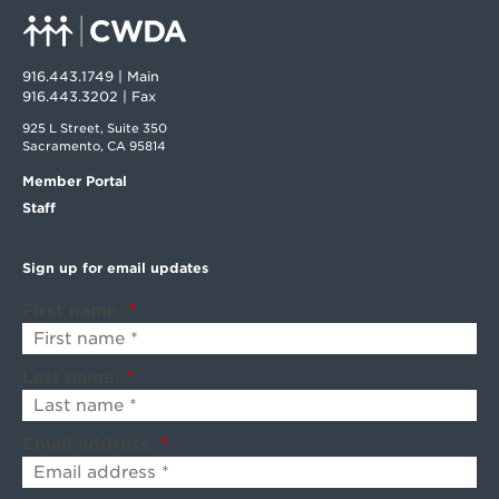
916.443.1749 | Main
916.443.3202 | Fax
925 L Street, Suite 350
Sacramento, CA 95814
Member Portal
Staff
Sign up for email updates
First name:
*
Last name:
*
Email address:
*