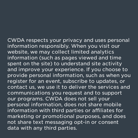
CWDA respects your privacy and uses personal
information responsibly. When you visit our
website, we may collect limited analytics
information (such as pages viewed and time
spent on the site) to understand site activity
and improve your experience. If you choose to
provide personal information, such as when you
register for an event, subscribe to updates, or
contact us, we use it to deliver the services and
communications you request and to support
our programs. CWDA does not sell your
personal information, does not share mobile
information with third parties or affiliates for
marketing or promotional purposes, and does
not share text messaging opt-in or consent
data with any third parties.