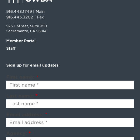
916.443.1749 | Main
916.443.3202 | Fax
925 L Street, Suite 350
Sacramento, CA 95814
Member Portal
Staff
Sign up for email updates
First name:
*
Last name:
*
Email address:
*
Agency:
*