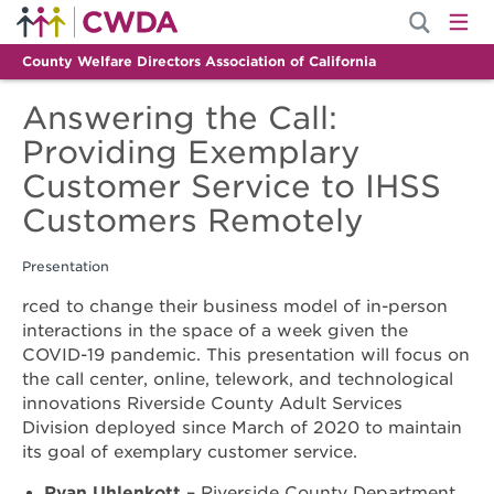
County Welfare Directors Association of California
Answering the Call:
Providing Exemplary
Customer Service to IHSS
Customers Remotely
Presentation
rced to change their business model of in-person
interactions in the space of a week given the
COVID-19 pandemic. This presentation will focus on
the call center, online, telework, and technological
innovations Riverside County Adult Services
Division deployed since March of 2020 to maintain
its goal of exemplary customer service.
Ryan Uhlenkott
– Riverside County Department