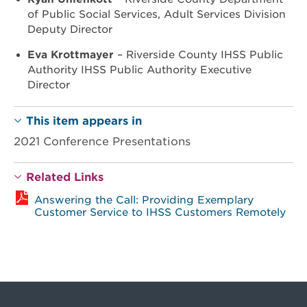
of Public Social Services, Adult Services Division
Deputy Director
Eva Krottmayer
– Riverside County IHSS Public
Authority IHSS Public Authority Executive
Director
This item appears in
2021 Conference Presentations
Related Links
Answering the Call: Providing Exemplary
Customer Service to IHSS Customers Remotely