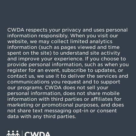
CWDA respects your privacy and uses personal
information responsibly. When you visit our
website, we may collect limited analytics
information (such as pages viewed and time
spent on the site) to understand site activity
and improve your experience. If you choose to
provide personal information, such as when you
register for an event, subscribe to updates, or
contact us, we use it to deliver the services and
communications you request and to support
our programs. CWDA does not sell your
personal information, does not share mobile
information with third parties or affiliates for
marketing or promotional purposes, and does
not share text messaging opt-in or consent
data with any third parties.