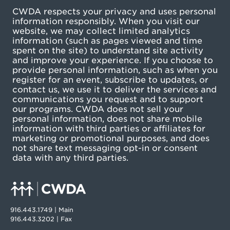
CWDA respects your privacy and uses personal
information responsibly. When you visit our
website, we may collect limited analytics
information (such as pages viewed and time
spent on the site) to understand site activity
and improve your experience. If you choose to
provide personal information, such as when you
register for an event, subscribe to updates, or
contact us, we use it to deliver the services and
communications you request and to support
our programs. CWDA does not sell your
personal information, does not share mobile
information with third parties or affiliates for
marketing or promotional purposes, and does
not share text messaging opt-in or consent
data with any third parties.
916.443.1749 | Main
916.443.3202 | Fax