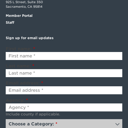
925 L Street, Suite 350
Sacramento, CA 95814
Member Portal
Staff
Sign up for email updates
First name:
*
Last name:
*
Email address:
*
Agency:
*
Include county if applicable.
Choose a Category:
*