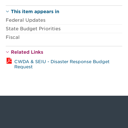
This item appears in
Federal Updates
State Budget Priorities
Fiscal
Related Links
CWDA & SEIU - Disaster Response Budget
Request