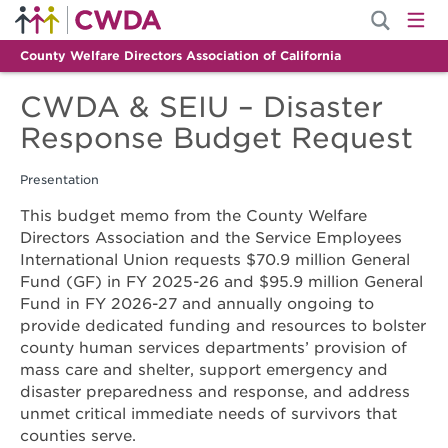
County Welfare Directors Association of California
CWDA & SEIU – Disaster
Response Budget Request
Presentation
This budget memo from the County Welfare
Directors Association and the Service Employees
International Union requests $70.9 million General
Fund (GF) in FY 2025-26 and $95.9 million General
Fund in FY 2026-27 and annually ongoing to
provide dedicated funding and resources to bolster
county human services departments’ provision of
mass care and shelter, support emergency and
disaster preparedness and response, and address
unmet critical immediate needs of survivors that
counties serve.