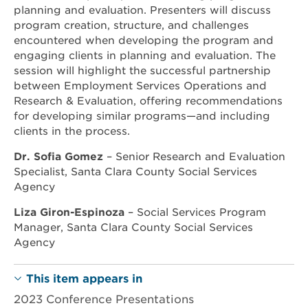
planning and evaluation. Presenters will discuss
program creation, structure, and challenges
encountered when developing the program and
engaging clients in planning and evaluation. The
session will highlight the successful partnership
between Employment Services Operations and
Research & Evaluation, offering recommendations
for developing similar programs—and including
clients in the process.
Dr. Sofia Gomez
– Senior Research and Evaluation
Specialist, Santa Clara County Social Services
Agency
Liza Giron-Espinoza
– Social Services Program
Manager, Santa Clara County Social Services
Agency
This item appears in
2023 Conference Presentations