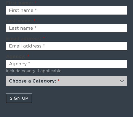
First name:
*
Last name:
*
Email address:
*
Agency:
*
Include county if applicable.
Choose a Category:
*