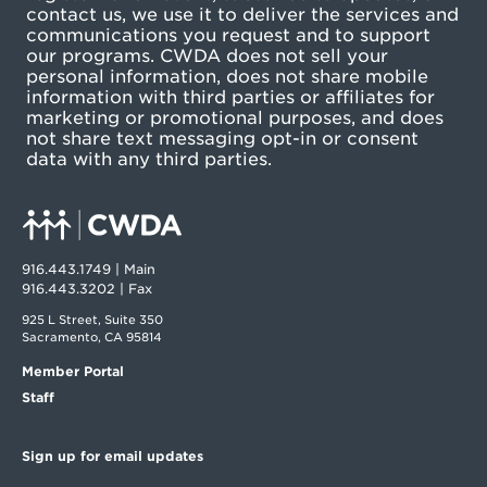
contact us, we use it to deliver the services and
communications you request and to support
our programs. CWDA does not sell your
personal information, does not share mobile
information with third parties or affiliates for
marketing or promotional purposes, and does
not share text messaging opt-in or consent
data with any third parties.
916.443.1749 | Main
916.443.3202 | Fax
925 L Street, Suite 350
Sacramento, CA 95814
Member Portal
Staff
Sign up for email updates