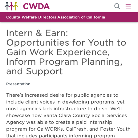
County Welfare Directors Association of California
Intern & Earn:
Opportunities for Youth to
Gain Work Experience,
Inform Program Planning,
and Support
Presentation
There’s increased desire for public agencies to
include client voices in developing programs, yet
most agencies lack infrastructure to do so. We’ll
showcase how Santa Clara County Social Services
Agency was able to create a paid internship
program for CalWORKs, CalFresh, and Foster Youth
that includes participants informing program