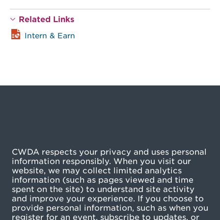
Related Links
Intern & Earn
CWDA respects your privacy and uses personal
information responsibly. When you visit our
website, we may collect limited analytics
information (such as pages viewed and time
spent on the site) to understand site activity
and improve your experience. If you choose to
provide personal information, such as when you
register for an event, subscribe to updates, or