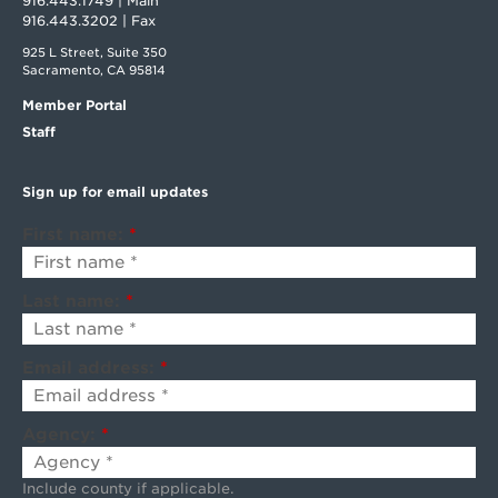
916.443.1749 | Main
916.443.3202 | Fax
925 L Street, Suite 350
Sacramento, CA 95814
Member Portal
Staff
Sign up for email updates
First name:
*
Last name:
*
Email address:
*
Agency:
*
Include county if applicable.