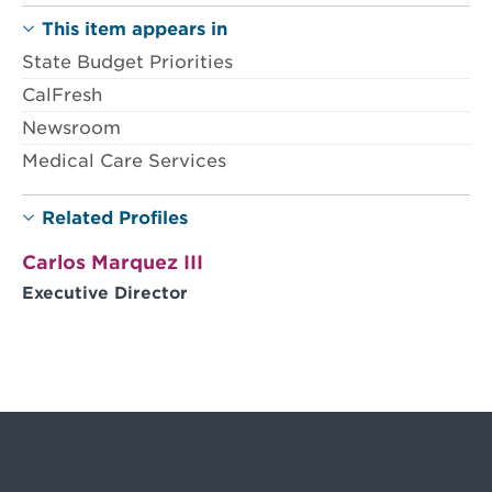
This item appears in
State Budget Priorities
CalFresh
Newsroom
Medical Care Services
Related Profiles
Carlos Marquez III
Executive Director