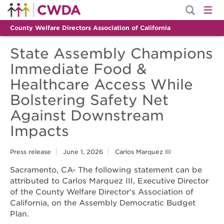
County Welfare Directors Association of California
State Assembly Champions
Immediate Food &
Healthcare Access While
Bolstering Safety Net
Against Downstream
Impacts
Press release
June 1, 2026
Carlos Marquez III
Sacramento, CA- The following statement can be
attributed to Carlos Marquez III, Executive Director
of the County Welfare Director’s Association of
California, on the Assembly Democratic Budget
Plan.