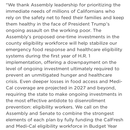
“We thank Assembly leadership for prioritizing the
immediate needs of millions of Californians who
rely on the safety net to feed their families and keep
them healthy in the face of President Trump’s
ongoing assault on the working poor. The
Assembly’s proposed one-time investments in the
county eligibility workforce will help stabilize our
emergency food response and healthcare eligibility
systems during the first year of H.R. 1
implementation, offering a downpayment on the
level of ongoing investment ultimately required to
prevent an unmitigated hunger and healthcare
crisis. Even deeper losses in food access and Medi-
Cal coverage are projected in 2027 and beyond,
requiring the state to make ongoing investments in
the most effective antidote to disenrollment
prevention: eligibility workers. We call on the
Assembly and Senate to combine the strongest
elements of each plan by fully funding the CalFresh
and Medi-Cal eligibility workforce in Budget Year