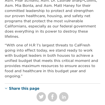
Asm. Pilar Schiavo, Asm. Dr. LaShae Sharp-Collins,
Asm. Mia Bonta, and Asm. Matt Haney for their
committed leadership to protect and strengthen
our proven healthcare, housing, and safety net
programs that protect the most vulnerable
Californians, especially as our federal government
does everything in its power to destroy these
lifelines.
“With one of H.R 1’s largest threats to CalFresh
going into effect today, we stand ready to work
with budget leaders in both houses to achieve a
unified budget that meets this critical moment and
provides maximum resources to ensure access to
food and healthcare in this budget year and
ongoing.”
Share this page