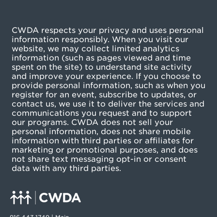
CWDA respects your privacy and uses personal
information responsibly. When you visit our
website, we may collect limited analytics
information (such as pages viewed and time
spent on the site) to understand site activity
and improve your experience. If you choose to
provide personal information, such as when you
register for an event, subscribe to updates, or
contact us, we use it to deliver the services and
communications you request and to support
our programs. CWDA does not sell your
personal information, does not share mobile
information with third parties or affiliates for
marketing or promotional purposes, and does
not share text messaging opt-in or consent
data with any third parties.