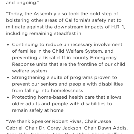
and ongoing.”
“Today, the Assembly also took the bold step of
bolstering other areas of California’s safety net to
mitigate against the downstream impacts of H.R. 1,
including remaining steadfast in:
Continuing to reduce unnecessary involvement
of families in the Child Welfare System, and
preventing a fiscal cliff in county Emergency
Response units that are the frontline of our child
welfare system
Strengthening a suite of programs proven to
prevent our seniors and people with disabilities
from falling into homelessness
Protecting home-based health care that allows
older adults and people with disabilities to
remain safely at home
“We thank Speaker Robert Rivas, Chair Jesse
Gabriel, Chair Dr. Corey Jackson, Chair Dawn Addis,