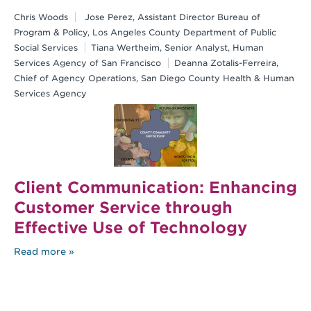
Chris Woods
Jose Perez, Assistant Director Bureau of
Program & Policy, Los Angeles County Department of Public
Social Services
Tiana Wertheim, Senior Analyst, Human
Services Agency of San Francisco
Deanna Zotalis-Ferreira,
Chief of Agency Operations, San Diego County Health & Human
Services Agency
Client Communication: Enhancing
Customer Service through
Effective Use of Technology
Read more