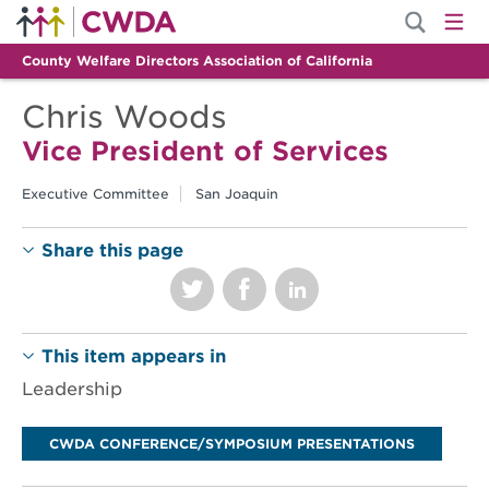
County Welfare Directors Association of California
Chris Woods
Vice President of Services
Executive Committee
San Joaquin
Share this page
This item appears in
Leadership
CWDA CONFERENCE/SYMPOSIUM PRESENTATIONS