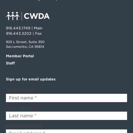
916.443.1749 | Main
916.443.3202 | Fax
925 L Street, Suite 350
Sacramento, CA 95814
Member Portal
Staff
Sign up for email updates
First name:
*
Last name:
*
Email address:
*