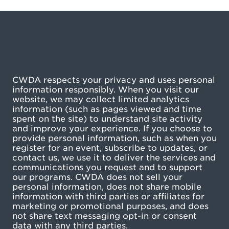
CWDA respects your privacy and uses personal
information responsibly. When you visit our
website, we may collect limited analytics
information (such as pages viewed and time
spent on the site) to understand site activity
and improve your experience. If you choose to
provide personal information, such as when you
register for an event, subscribe to updates, or
contact us, we use it to deliver the services and
communications you request and to support
our programs. CWDA does not sell your
personal information, does not share mobile
information with third parties or affiliates for
marketing or promotional purposes, and does
not share text messaging opt-in or consent
data with any third parties.