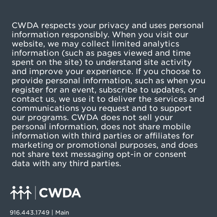
CWDA respects your privacy and uses personal
information responsibly. When you visit our
website, we may collect limited analytics
information (such as pages viewed and time
spent on the site) to understand site activity
and improve your experience. If you choose to
provide personal information, such as when you
register for an event, subscribe to updates, or
contact us, we use it to deliver the services and
communications you request and to support
our programs. CWDA does not sell your
personal information, does not share mobile
information with third parties or affiliates for
marketing or promotional purposes, and does
not share text messaging opt-in or consent
data with any third parties.
916.443.1749 | Main