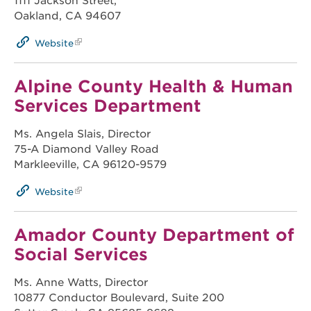
1111 Jackson Street,
Oakland, CA 94607
Website
Alpine County Health & Human
Services Department
Ms. Angela Slais, Director
75-A Diamond Valley Road
Markleeville, CA 96120-9579
Website
Amador County Department of
Social Services
Ms. Anne Watts, Director
10877 Conductor Boulevard, Suite 200