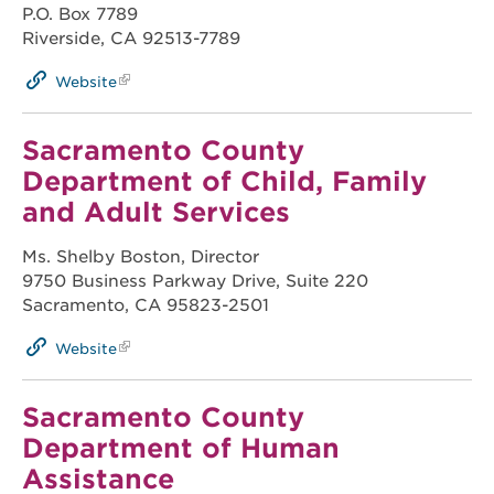
P.O. Box 7789
Riverside, CA 92513-7789
Website
Sacramento County
Department of Child, Family
and Adult Services
Ms. Shelby Boston, Director
9750 Business Parkway Drive, Suite 220
Sacramento, CA 95823-2501
Website
Sacramento County
Department of Human
Assistance