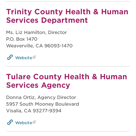
Trinity County Health & Human
Services Department
Ms. Liz Hamilton, Director
P.O. Box 1470
Weaverville, CA 96093-1470
Website
Tulare County Health & Human
Services Agency
Donna Ortiz, Agency Director
5957 South Mooney Boulevard
Visalia, CA 93277-9394
Website