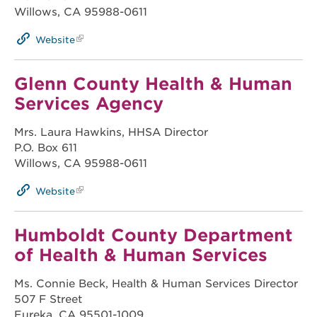
Willows, CA 95988-0611
Website
Glenn County Health & Human
Services Agency
Mrs. Laura Hawkins, HHSA Director
P.O. Box 611
Willows, CA 95988-0611
Website
Humboldt County Department
of Health & Human Services
Ms. Connie Beck, Health & Human Services Director
507 F Street
Eureka, CA 95501-1009