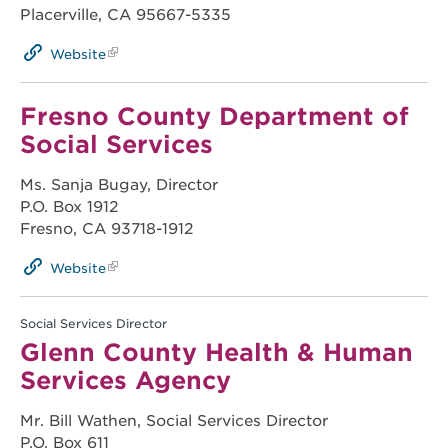
Placerville, CA 95667-5335
Website
Fresno County Department of
Social Services
Ms. Sanja Bugay, Director
P.O. Box 1912
Fresno, CA 93718-1912
Website
Social Services Director
Glenn County Health & Human
Services Agency
Mr. Bill Wathen, Social Services Director
P.O. Box 611