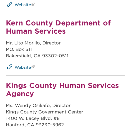
Website
Kern County Department of
Human Services
Mr. Lito Morillo, Director
P.O. Box 511
Bakersfield, CA 93302-0511
Website
Kings County Human Services
Agency
Ms. Wendy Osikafo, Director
Kings County Government Center
1400 W. Lacey Blvd. #8
Hanford, CA 93230-5962