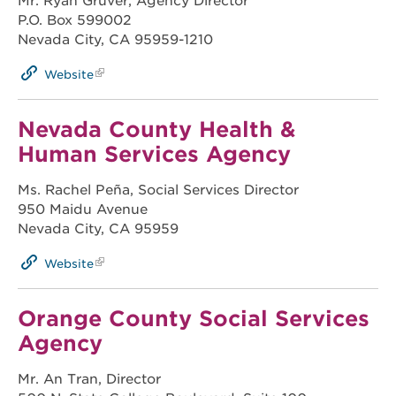
Mr. Ryan Gruver, Agency Director
P.O. Box 599002
Nevada City, CA 95959-1210
Website
Nevada County Health &
Human Services Agency
Ms. Rachel Peña, Social Services Director
950 Maidu Avenue
Nevada City, CA 95959
Website
Orange County Social Services
Agency
Mr. An Tran, Director