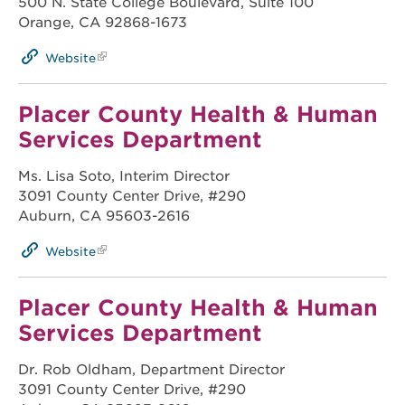
500 N. State College Boulevard, Suite 100
Orange, CA 92868-1673
Website
Placer County Health & Human
Services Department
Ms. Lisa Soto, Interim Director
3091 County Center Drive, #290
Auburn, CA 95603-2616
Website
Placer County Health & Human
Services Department
Dr. Rob Oldham, Department Director
3091 County Center Drive, #290