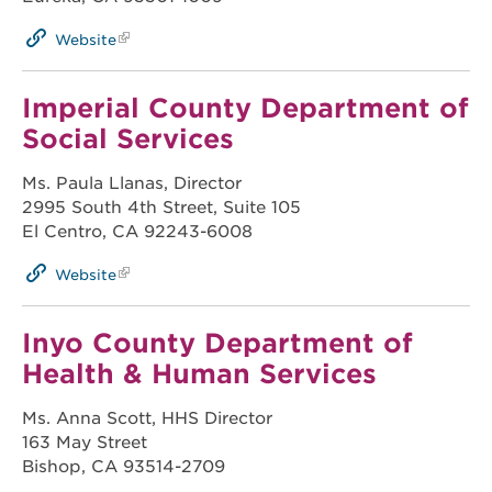
Website
Imperial County Department of
Social Services
Ms. Paula Llanas, Director
2995 South 4th Street, Suite 105
El Centro, CA 92243-6008
Website
Inyo County Department of
Health & Human Services
Ms. Anna Scott, HHS Director
163 May Street
Bishop, CA 93514-2709