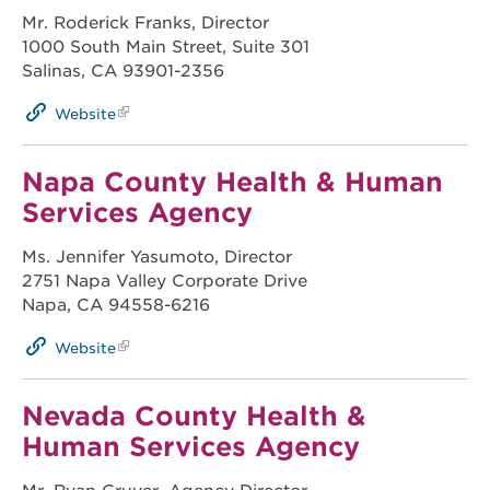
Mr. Roderick Franks, Director
1000 South Main Street, Suite 301
Salinas, CA 93901-2356
Website
Napa County Health & Human
Services Agency
Ms. Jennifer Yasumoto, Director
2751 Napa Valley Corporate Drive
Napa, CA 94558-6216
Website
Nevada County Health &
Human Services Agency