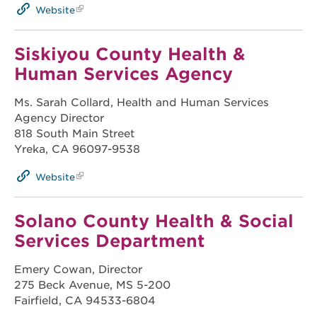
Website
Siskiyou County Health &
Human Services Agency
Ms. Sarah Collard, Health and Human Services
Agency Director
818 South Main Street
Yreka, CA 96097-9538
Website
Solano County Health & Social
Services Department
Emery Cowan, Director
275 Beck Avenue, MS 5-200
Fairfield, CA 94533-6804