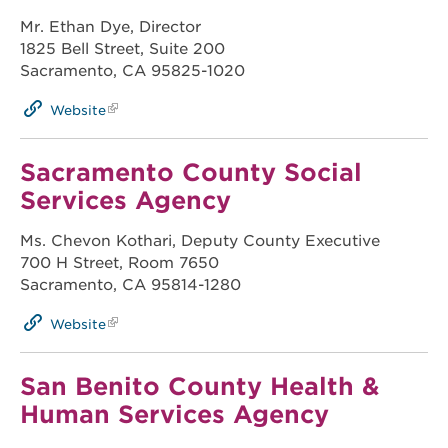
Mr. Ethan Dye, Director
1825 Bell Street, Suite 200
Sacramento, CA 95825-1020
Website
Sacramento County Social
Services Agency
Ms. Chevon Kothari, Deputy County Executive
700 H Street, Room 7650
Sacramento, CA 95814-1280
Website
San Benito County Health &
Human Services Agency