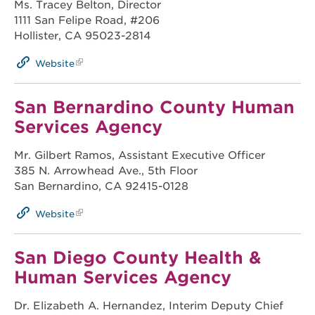
Ms. Tracey Belton, Director
1111 San Felipe Road, #206
Hollister, CA 95023-2814
Website
San Bernardino County Human
Services Agency
Mr. Gilbert Ramos, Assistant Executive Officer
385 N. Arrowhead Ave., 5th Floor
San Bernardino, CA 92415-0128
Website
San Diego County Health &
Human Services Agency
Dr. Elizabeth A. Hernandez, Interim Deputy Chief