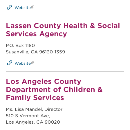
Website
Lassen County Health & Social
Services Agency
P.O. Box 1180
Susanville, CA 96130-1359
Website
Los Angeles County
Department of Children &
Family Services
Ms. Lisa Mandel, Director
510 S Vermont Ave,
Los Angeles, CA 90020