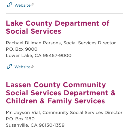
Website
Lake County Department of
Social Services
Rachael Dillman Parsons, Social Services Director
P.O. Box 9000
Lower Lake, CA 95457-9000
Website
Lassen County Community
Social Services Department &
Children & Family Services
Mr. Jayson Vial, Community Social Services Director
P.O. Box 1180
Susanville, CA 96130-1359