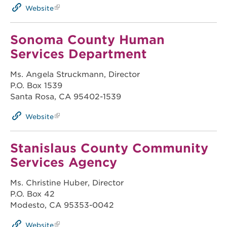
Website
Sonoma County Human
Services Department
Ms. Angela Struckmann, Director
P.O. Box 1539
Santa Rosa, CA 95402-1539
Website
Stanislaus County Community
Services Agency
Ms. Christine Huber, Director
P.O. Box 42
Modesto, CA 95353-0042
Website