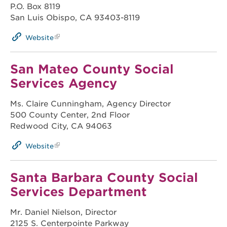
P.O. Box 8119
San Luis Obispo, CA 93403-8119
Website
San Mateo County Social
Services Agency
Ms. Claire Cunningham, Agency Director
500 County Center, 2nd Floor
Redwood City, CA 94063
Website
Santa Barbara County Social
Services Department
Mr. Daniel Nielson, Director
2125 S. Centerpointe Parkway