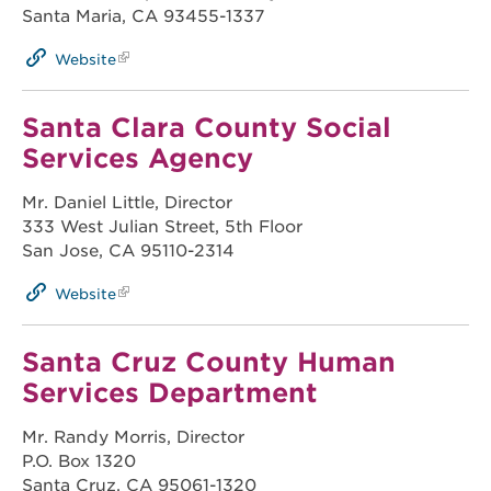
Santa Maria, CA 93455-1337
Website
Santa Clara County Social
Services Agency
Mr. Daniel Little, Director
333 West Julian Street, 5th Floor
San Jose, CA 95110-2314
Website
Santa Cruz County Human
Services Department
Mr. Randy Morris, Director
P.O. Box 1320
Santa Cruz, CA 95061-1320