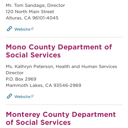
Mr. Tom Sandage, Director
120 North Main Street
Alturas, CA 96101-4045
Website
Mono County Department of
Social Services
Ms. Kathryn Peterson, Health and Human Services
Director
P.O. Box 2969
Mammoth Lakes, CA 93546-2969
Website
Monterey County Department
of Social Services