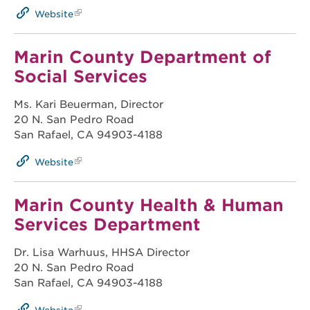
Website
Marin County Department of
Social Services
Ms. Kari Beuerman, Director
20 N. San Pedro Road
San Rafael, CA 94903-4188
Website
Marin County Health & Human
Services Department
Dr. Lisa Warhuus, HHSA Director
20 N. San Pedro Road
San Rafael, CA 94903-4188