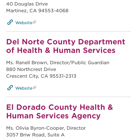
40 Douglas Drive
Martinez, CA 94553-4068
Website
Del Norte County Department
of Health & Human Services
Ms. Ranell Brown, Director/Public Guardian
880 Northcrest Drive
Crescent City, CA 95531-2313
Website
El Dorado County Health &
Human Services Agency
Ms. Olivia Byron-Cooper, Director
3057 Briw Road, Suite A