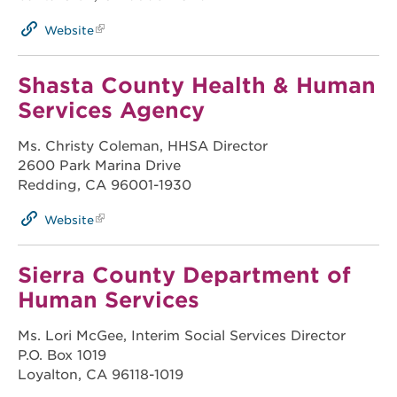
Website
Shasta County Health & Human
Services Agency
Ms. Christy Coleman, HHSA Director
2600 Park Marina Drive
Redding, CA 96001-1930
Website
Sierra County Department of
Human Services
Ms. Lori McGee, Interim Social Services Director
P.O. Box 1019
Loyalton, CA 96118-1019