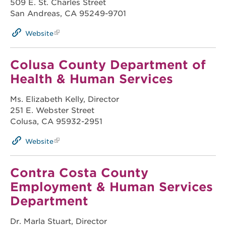
509 E. St. Charles Street
San Andreas, CA 95249-9701
Website
Colusa County Department of
Health & Human Services
Ms. Elizabeth Kelly, Director
251 E. Webster Street
Colusa, CA 95932-2951
Website
Contra Costa County
Employment & Human Services
Department
Dr. Marla Stuart, Director