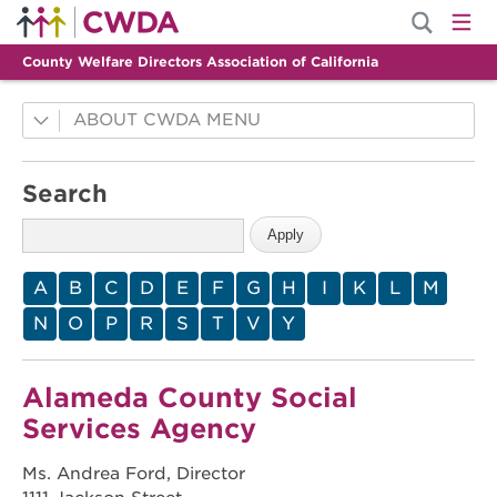
County Welfare Directors Association of California
ABOUT CWDA
County Innovations
Search
Mission
History
Membership
A
B
C
D
E
F
G
H
I
K
L
M
Leadership
N
O
P
R
S
T
V
Y
Staff
Alameda County Social
Services Agency
Ms. Andrea Ford, Director