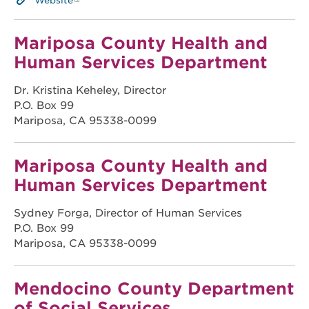
Website
Mariposa County Health and
Human Services Department
Dr. Kristina Keheley, Director
P.O. Box 99
Mariposa, CA 95338-0099
Mariposa County Health and
Human Services Department
Sydney Forga, Director of Human Services
P.O. Box 99
Mariposa, CA 95338-0099
Mendocino County Department
of Social Services