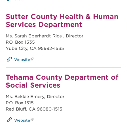
Sutter County Health & Human
Services Department
Ms. Sarah Eberhardt-Rios , Director
P.O. Box 1535
Yuba City, CA 95992-1535
Website
Tehama County Department of
Social Services
Ms. Bekkie Emery, Director
P.O. Box 1515
Red Bluff, CA 96080-1515
Website