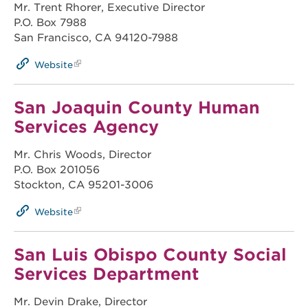
Mr. Trent Rhorer, Executive Director
P.O. Box 7988
San Francisco, CA 94120-7988
Website
San Joaquin County Human
Services Agency
Mr. Chris Woods, Director
P.O. Box 201056
Stockton, CA 95201-3006
Website
San Luis Obispo County Social
Services Department
Mr. Devin Drake, Director