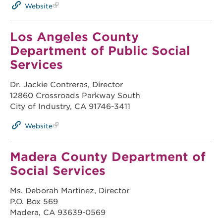
Website
Los Angeles County
Department of Public Social
Services
Dr. Jackie Contreras, Director
12860 Crossroads Parkway South
City of Industry, CA 91746-3411
Website
Madera County Department of
Social Services
Ms. Deborah Martinez, Director
P.O. Box 569
Madera, CA 93639-0569