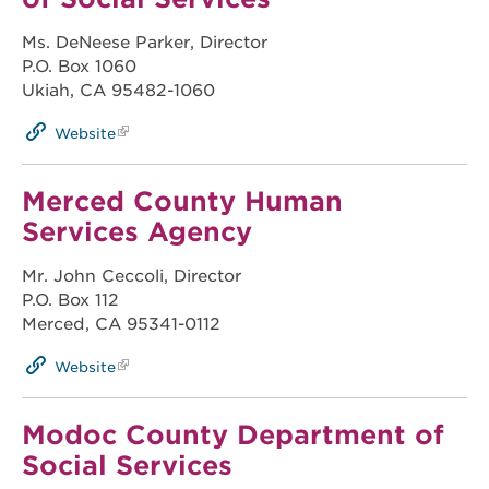
Ms. DeNeese Parker, Director
P.O. Box 1060
Ukiah, CA 95482-1060
Website
Merced County Human
Services Agency
Mr. John Ceccoli, Director
P.O. Box 112
Merced, CA 95341-0112
Website
Modoc County Department of
Social Services