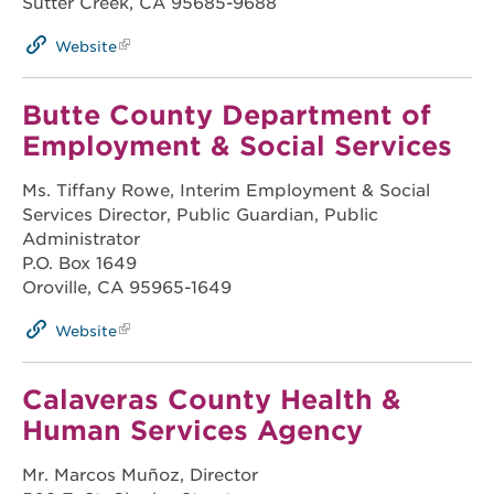
Sutter Creek, CA 95685-9688
Website
Butte County Department of
Employment & Social Services
Ms. Tiffany Rowe, Interim Employment & Social
Services Director, Public Guardian, Public
Administrator
P.O. Box 1649
Oroville, CA 95965-1649
Website
Calaveras County Health &
Human Services Agency
Mr. Marcos Muñoz, Director