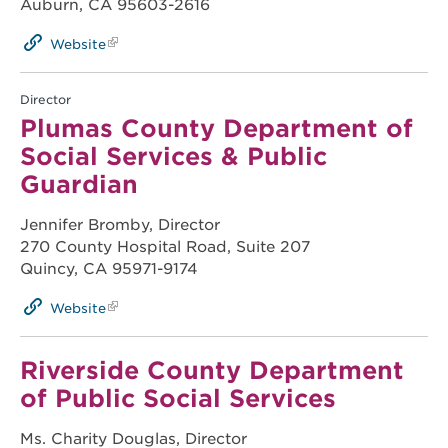
Auburn, CA 95603-2616
Website
Director
Plumas County Department of
Social Services & Public
Guardian
Jennifer Bromby, Director
270 County Hospital Road, Suite 207
Quincy, CA 95971-9174
Website
Riverside County Department
of Public Social Services
Ms. Charity Douglas, Director