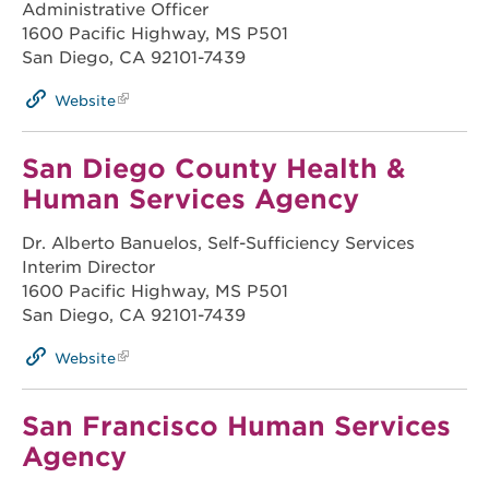
Administrative Officer
1600 Pacific Highway, MS P501
San Diego, CA 92101-7439
Website
San Diego County Health &
Human Services Agency
Dr. Alberto Banuelos, Self-Sufficiency Services
Interim Director
1600 Pacific Highway, MS P501
San Diego, CA 92101-7439
Website
San Francisco Human Services
Agency