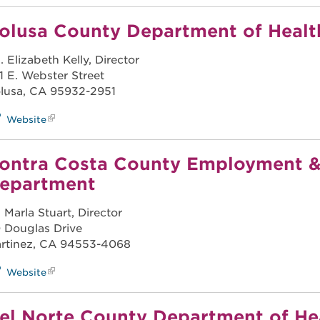
olusa County Department of Healt
. Elizabeth Kelly, Director
1 E. Webster Street
lusa, CA 95932-2951
Website
ontra Costa County Employment &
epartment
. Marla Stuart, Director
 Douglas Drive
rtinez, CA 94553-4068
Website
el Norte County Department of H