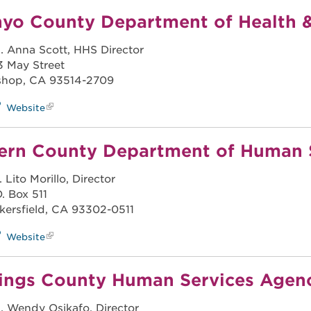
nyo County Department of Health 
. Anna Scott, HHS Director
3 May Street
shop, CA 93514-2709
Website
ern County Department of Human 
. Lito Morillo, Director
O. Box 511
kersfield, CA 93302-0511
Website
ings County Human Services Agen
. Wendy Osikafo, Director