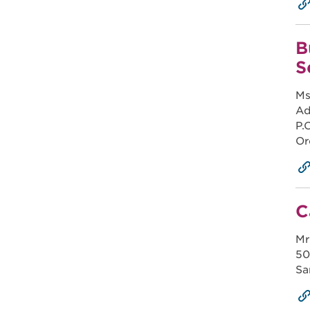
B
S
Ms
Ad
P.
Or
C
Mr
50
Sa