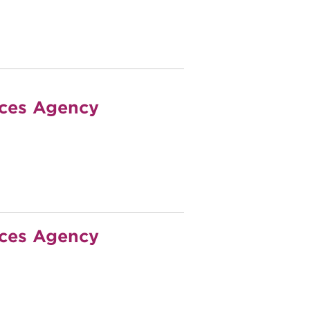
ices Agency
ices Agency