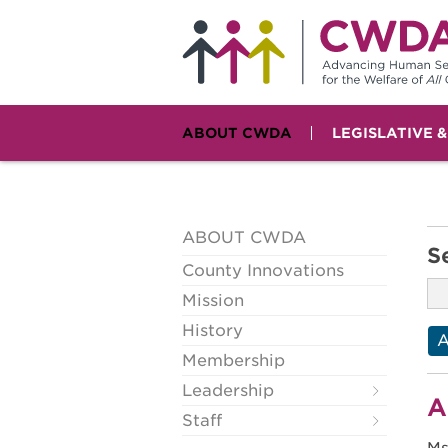
ABOUT CWDA
LEGISLATIVE 
ABOUT CWDA
S
County Innovations
Mission
History
Membership
Leadership
A
Staff