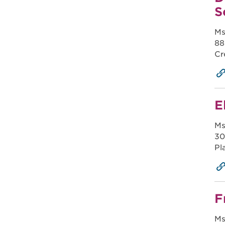
S
Ms
88
Cr
E
Ms
30
Pl
F
Ms