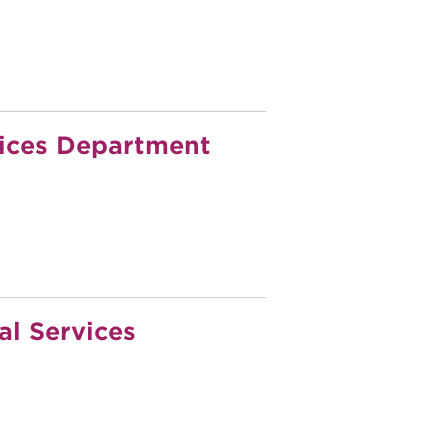
ices Department
l Services