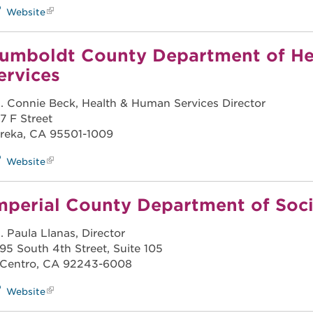
Website
umboldt County Department of H
ervices
. Connie Beck, Health & Human Services Director
7 F Street
reka, CA 95501-1009
Website
mperial County Department of Soci
. Paula Llanas, Director
95 South 4th Street, Suite 105
 Centro, CA 92243-6008
Website