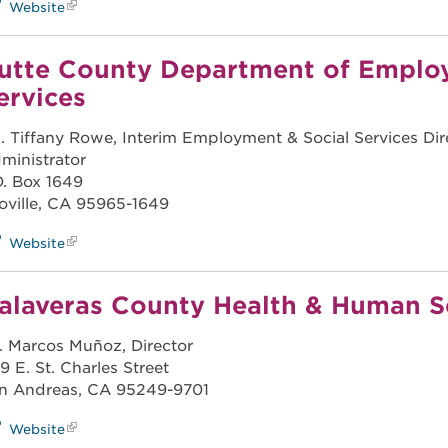
Website
utte County Department of Emplo
ervices
. Tiffany Rowe, Interim Employment & Social Services Dire
ministrator
O. Box 1649
oville, CA 95965-1649
Website
alaveras County Health & Human S
. Marcos Muñoz, Director
9 E. St. Charles Street
n Andreas, CA 95249-9701
Website