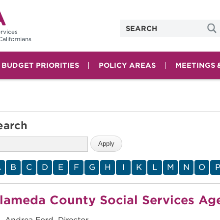
& BUDGET PRIORITIES
POLICY AREAS
MEETINGS 
earch
A
B
C
D
E
F
G
H
I
K
L
M
N
O
lameda County Social Services Ag