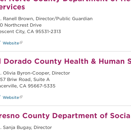
ervices
. Ranell Brown, Director/Public Guardian
0 Northcrest Drive
escent City, CA 95531-2313
Website
l Dorado County Health & Human S
. Olivia Byron-Cooper, Director
57 Briw Road, Suite A
acerville, CA 95667-5335
Website
resno County Department of Social
. Sanja Bugay, Director