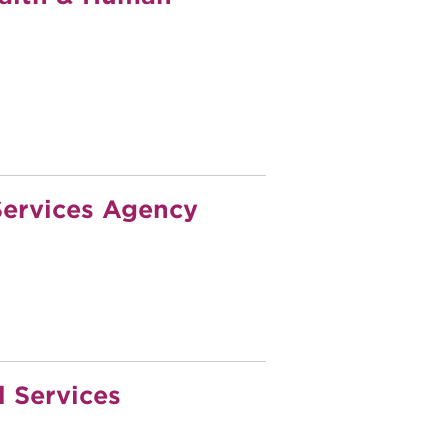
ervices Agency
 Services