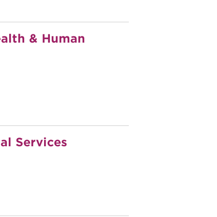
ealth & Human
al Services