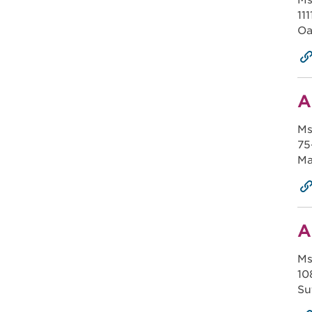
Ms
11
Oa
A
Ms
75
Ma
A
Ms
10
Su