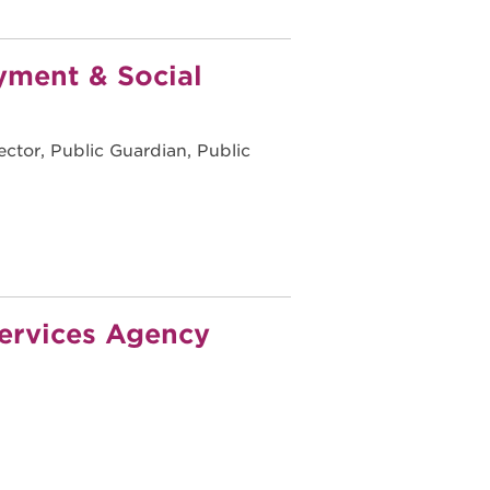
yment & Social
ctor, Public Guardian, Public
ervices Agency