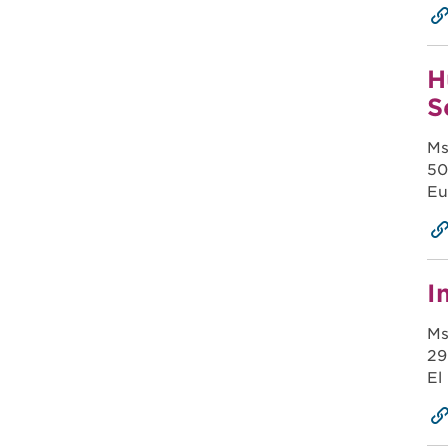
H
S
Ms
50
Eu
I
Ms
29
El