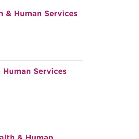
h & Human Services
 Human Services
ealth & Human