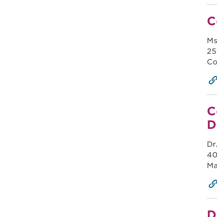
C
Ms
25
Co
C
D
Dr
40
Ma
D