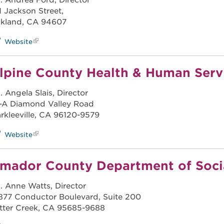
. Andrea Ford, Director
11 Jackson Street,
kland, CA 94607
Website
lpine County Health & Human Serv
. Angela Slais, Director
-A Diamond Valley Road
rkleeville, CA 96120-9579
Website
mador County Department of Socia
. Anne Watts, Director
877 Conductor Boulevard, Suite 200
tter Creek, CA 95685-9688