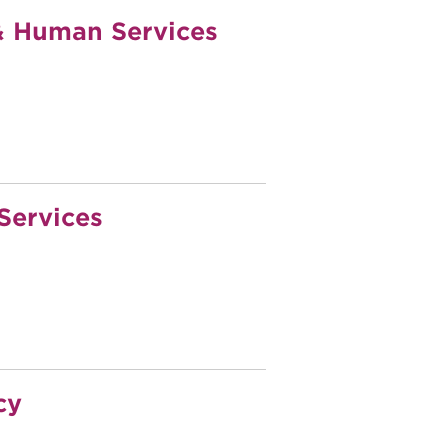
& Human Services
Services
cy