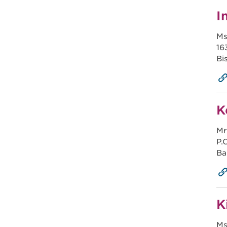
I
Ms
16
Bi
K
Mr
P.
Ba
K
Ms