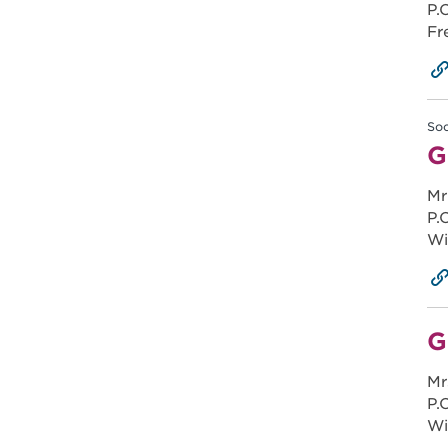
P.
Fr
Soc
G
Mr
P.
Wi
G
Mr
P.
Wi