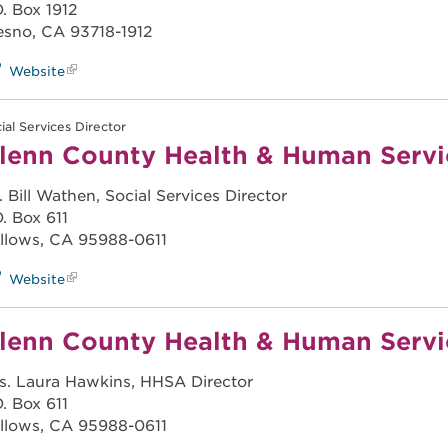
O. Box 1912
esno, CA 93718-1912
Website
ial Services Director
lenn County Health & Human Serv
. Bill Wathen, Social Services Director
O. Box 611
llows, CA 95988-0611
Website
lenn County Health & Human Serv
s. Laura Hawkins, HHSA Director
O. Box 611
llows, CA 95988-0611