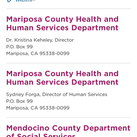
Website
Mariposa County Health and
Human Services Department
Dr. Kristina Keheley, Director
P.O. Box 99
Mariposa, CA 95338-0099
Mariposa County Health and
Human Services Department
Sydney Forga, Director of Human Services
P.O. Box 99
Mariposa, CA 95338-0099
Mendocino County Department
of Social Services