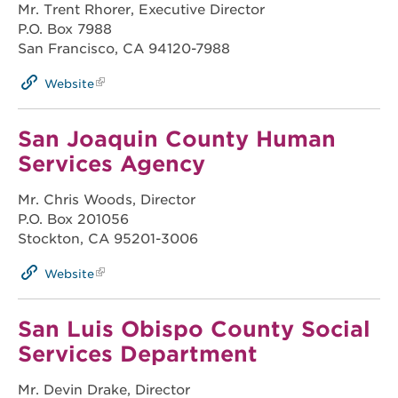
Mr. Trent Rhorer, Executive Director
P.O. Box 7988
San Francisco, CA 94120-7988
Website
San Joaquin County Human
Services Agency
Mr. Chris Woods, Director
P.O. Box 201056
Stockton, CA 95201-3006
Website
San Luis Obispo County Social
Services Department
Mr. Devin Drake, Director