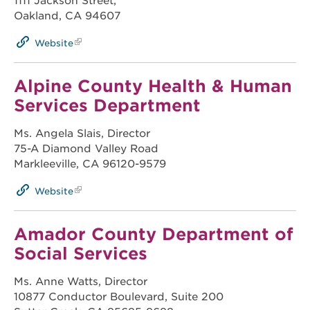
1111 Jackson Street,
Oakland, CA 94607
Website
Alpine County Health & Human
Services Department
Ms. Angela Slais, Director
75-A Diamond Valley Road
Markleeville, CA 96120-9579
Website
Amador County Department of
Social Services
Ms. Anne Watts, Director
10877 Conductor Boulevard, Suite 200