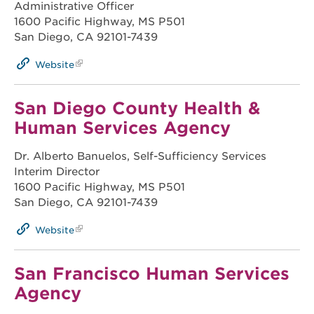
Administrative Officer
1600 Pacific Highway, MS P501
San Diego, CA 92101-7439
Website
San Diego County Health &
Human Services Agency
Dr. Alberto Banuelos, Self-Sufficiency Services
Interim Director
1600 Pacific Highway, MS P501
San Diego, CA 92101-7439
Website
San Francisco Human Services
Agency