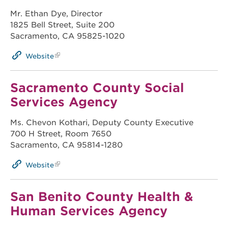
Mr. Ethan Dye, Director
1825 Bell Street, Suite 200
Sacramento, CA 95825-1020
Website
Sacramento County Social
Services Agency
Ms. Chevon Kothari, Deputy County Executive
700 H Street, Room 7650
Sacramento, CA 95814-1280
Website
San Benito County Health &
Human Services Agency