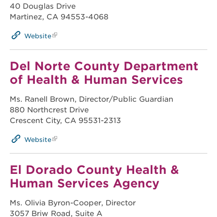
40 Douglas Drive
Martinez, CA 94553-4068
Website
Del Norte County Department
of Health & Human Services
Ms. Ranell Brown, Director/Public Guardian
880 Northcrest Drive
Crescent City, CA 95531-2313
Website
El Dorado County Health &
Human Services Agency
Ms. Olivia Byron-Cooper, Director
3057 Briw Road, Suite A