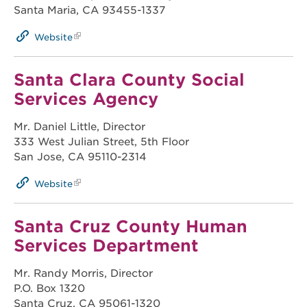
Santa Maria, CA 93455-1337
Website
Santa Clara County Social
Services Agency
Mr. Daniel Little, Director
333 West Julian Street, 5th Floor
San Jose, CA 95110-2314
Website
Santa Cruz County Human
Services Department
Mr. Randy Morris, Director
P.O. Box 1320
Santa Cruz, CA 95061-1320