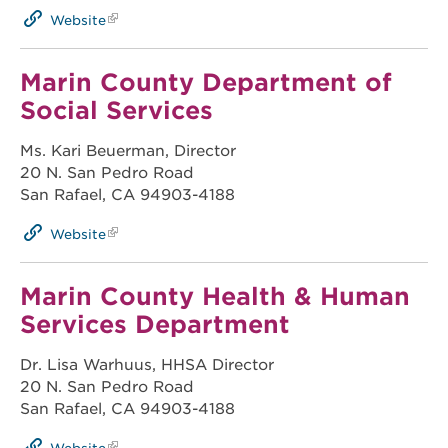
Website
Marin County Department of
Social Services
Ms. Kari Beuerman, Director
20 N. San Pedro Road
San Rafael, CA 94903-4188
Website
Marin County Health & Human
Services Department
Dr. Lisa Warhuus, HHSA Director
20 N. San Pedro Road
San Rafael, CA 94903-4188