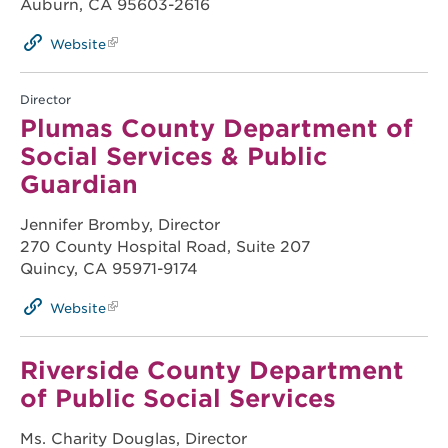
Auburn, CA 95603-2616
Website
Director
Plumas County Department of
Social Services & Public
Guardian
Jennifer Bromby, Director
270 County Hospital Road, Suite 207
Quincy, CA 95971-9174
Website
Riverside County Department
of Public Social Services
Ms. Charity Douglas, Director