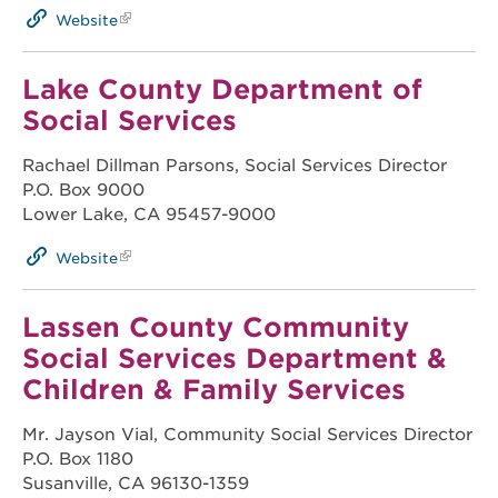
Website
Lake County Department of
Social Services
Rachael Dillman Parsons, Social Services Director
P.O. Box 9000
Lower Lake, CA 95457-9000
Website
Lassen County Community
Social Services Department &
Children & Family Services
Mr. Jayson Vial, Community Social Services Director
P.O. Box 1180
Susanville, CA 96130-1359