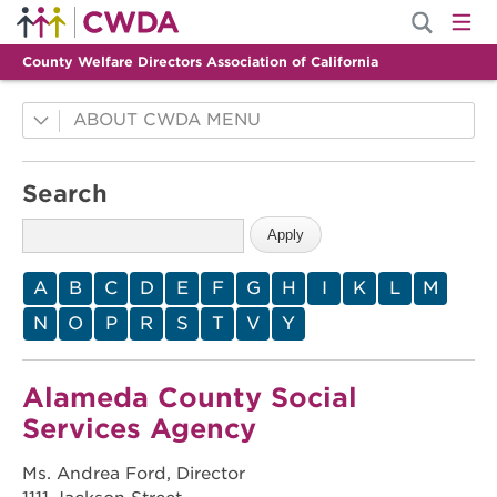
County Welfare Directors Association of California
ABOUT CWDA
County Innovations
Search
Mission
History
Membership
A
B
C
D
E
F
G
H
I
K
L
M
Leadership
N
O
P
R
S
T
V
Y
Staff
Alameda County Social
Services Agency
Ms. Andrea Ford, Director