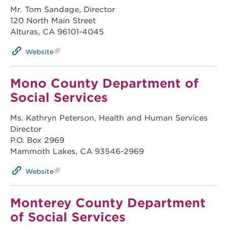
Mr. Tom Sandage, Director
120 North Main Street
Alturas, CA 96101-4045
Website
Mono County Department of
Social Services
Ms. Kathryn Peterson, Health and Human Services
Director
P.O. Box 2969
Mammoth Lakes, CA 93546-2969
Website
Monterey County Department
of Social Services