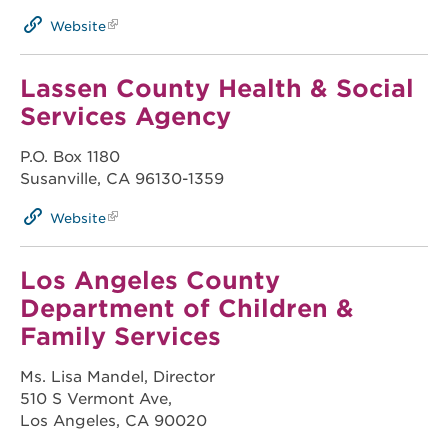
Website
Lassen County Health & Social
Services Agency
P.O. Box 1180
Susanville, CA 96130-1359
Website
Los Angeles County
Department of Children &
Family Services
Ms. Lisa Mandel, Director
510 S Vermont Ave,
Los Angeles, CA 90020