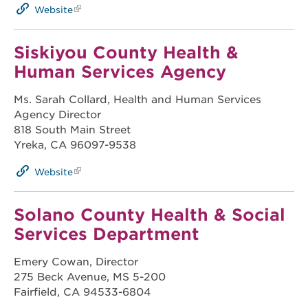
Website
Siskiyou County Health &
Human Services Agency
Ms. Sarah Collard, Health and Human Services
Agency Director
818 South Main Street
Yreka, CA 96097-9538
Website
Solano County Health & Social
Services Department
Emery Cowan, Director
275 Beck Avenue, MS 5-200
Fairfield, CA 94533-6804