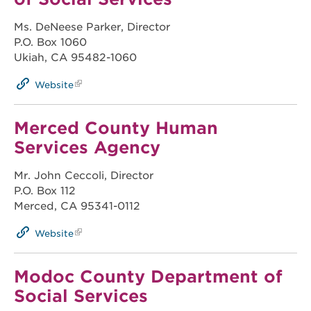
Ms. DeNeese Parker, Director
P.O. Box 1060
Ukiah, CA 95482-1060
Website
Merced County Human
Services Agency
Mr. John Ceccoli, Director
P.O. Box 112
Merced, CA 95341-0112
Website
Modoc County Department of
Social Services