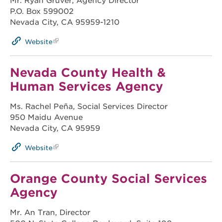
Mr. Ryan Gruver, Agency Director
P.O. Box 599002
Nevada City, CA 95959-1210
Website
Nevada County Health &
Human Services Agency
Ms. Rachel Peña, Social Services Director
950 Maidu Avenue
Nevada City, CA 95959
Website
Orange County Social Services
Agency
Mr. An Tran, Director