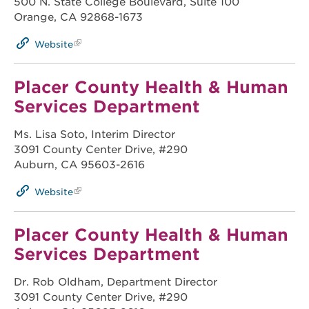
500 N. State College Boulevard, Suite 100
Orange, CA 92868-1673
Website
Placer County Health & Human
Services Department
Ms. Lisa Soto, Interim Director
3091 County Center Drive, #290
Auburn, CA 95603-2616
Website
Placer County Health & Human
Services Department
Dr. Rob Oldham, Department Director
3091 County Center Drive, #290