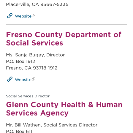
Placerville, CA 95667-5335
Website
Fresno County Department of
Social Services
Ms. Sanja Bugay, Director
P.O. Box 1912
Fresno, CA 93718-1912
Website
Social Services Director
Glenn County Health & Human
Services Agency
Mr. Bill Wathen, Social Services Director
P.O. Box 611