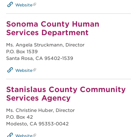
Website
Sonoma County Human
Services Department
Ms. Angela Struckmann, Director
P.O. Box 1539
Santa Rosa, CA 95402-1539
Website
Stanislaus County Community
Services Agency
Ms. Christine Huber, Director
P.O. Box 42
Modesto, CA 95353-0042
Website