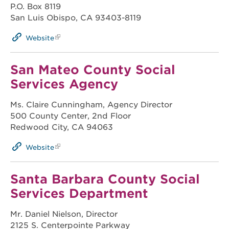
P.O. Box 8119
San Luis Obispo, CA 93403-8119
Website
San Mateo County Social
Services Agency
Ms. Claire Cunningham, Agency Director
500 County Center, 2nd Floor
Redwood City, CA 94063
Website
Santa Barbara County Social
Services Department
Mr. Daniel Nielson, Director
2125 S. Centerpointe Parkway