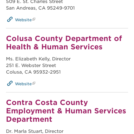
509 E. St. Charles Street
San Andreas, CA 95249-9701
Website
Colusa County Department of
Health & Human Services
Ms. Elizabeth Kelly, Director
251 E. Webster Street
Colusa, CA 95932-2951
Website
Contra Costa County
Employment & Human Services
Department
Dr. Marla Stuart, Director