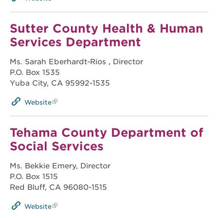
Sutter County Health & Human
Services Department
Ms. Sarah Eberhardt-Rios , Director
P.O. Box 1535
Yuba City, CA 95992-1535
Website
Tehama County Department of
Social Services
Ms. Bekkie Emery, Director
P.O. Box 1515
Red Bluff, CA 96080-1515
Website