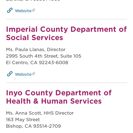
Website
Imperial County Department of
Social Services
Ms. Paula Llanas, Director
2995 South 4th Street, Suite 105
El Centro, CA 92243-6008
Website
Inyo County Department of
Health & Human Services
Ms. Anna Scott, HHS Director
163 May Street
Bishop, CA 93514-2709