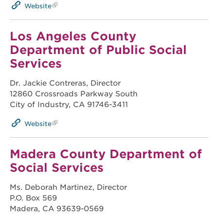
Website
Los Angeles County
Department of Public Social
Services
Dr. Jackie Contreras, Director
12860 Crossroads Parkway South
City of Industry, CA 91746-3411
Website
Madera County Department of
Social Services
Ms. Deborah Martinez, Director
P.O. Box 569
Madera, CA 93639-0569