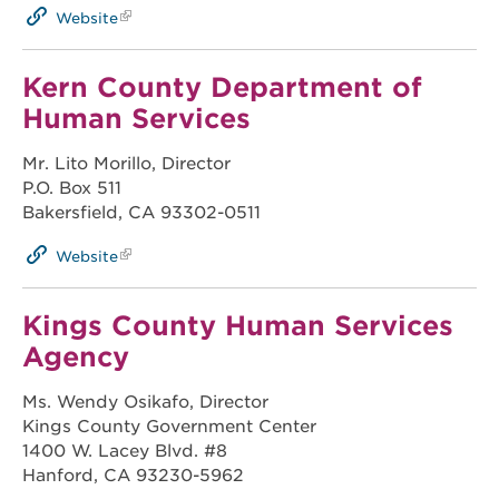
Website
Kern County Department of
Human Services
Mr. Lito Morillo, Director
P.O. Box 511
Bakersfield, CA 93302-0511
Website
Kings County Human Services
Agency
Ms. Wendy Osikafo, Director
Kings County Government Center
1400 W. Lacey Blvd. #8
Hanford, CA 93230-5962