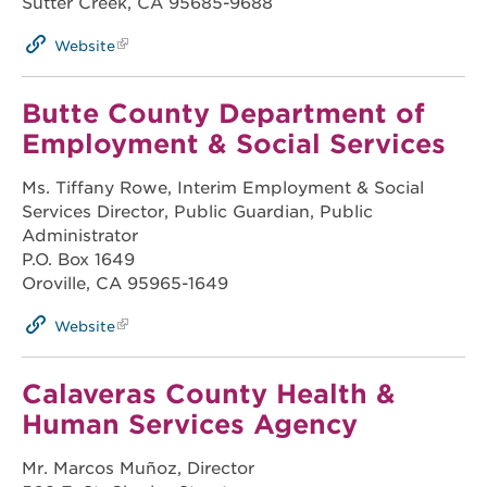
Sutter Creek, CA 95685-9688
Website
Butte County Department of
Employment & Social Services
Ms. Tiffany Rowe, Interim Employment & Social
Services Director, Public Guardian, Public
Administrator
P.O. Box 1649
Oroville, CA 95965-1649
Website
Calaveras County Health &
Human Services Agency
Mr. Marcos Muñoz, Director