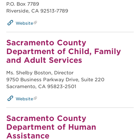
P.O. Box 7789
Riverside, CA 92513-7789
Website
Sacramento County
Department of Child, Family
and Adult Services
Ms. Shelby Boston, Director
9750 Business Parkway Drive, Suite 220
Sacramento, CA 95823-2501
Website
Sacramento County
Department of Human
Assistance