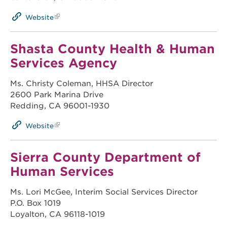
Website
Shasta County Health & Human
Services Agency
Ms. Christy Coleman, HHSA Director
2600 Park Marina Drive
Redding, CA 96001-1930
Website
Sierra County Department of
Human Services
Ms. Lori McGee, Interim Social Services Director
P.O. Box 1019
Loyalton, CA 96118-1019