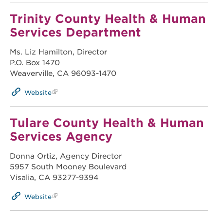
Trinity County Health & Human
Services Department
Ms. Liz Hamilton, Director
P.O. Box 1470
Weaverville, CA 96093-1470
Website
Tulare County Health & Human
Services Agency
Donna Ortiz, Agency Director
5957 South Mooney Boulevard
Visalia, CA 93277-9394
Website