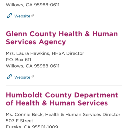
Willows, CA 95988-0611
Website
Glenn County Health & Human
Services Agency
Mrs. Laura Hawkins, HHSA Director
P.O. Box 611
Willows, CA 95988-0611
Website
Humboldt County Department
of Health & Human Services
Ms. Connie Beck, Health & Human Services Director
507 F Street
Eureka, CA 95501-1009