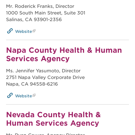
Mr. Roderick Franks, Director
1000 South Main Street, Suite 301
Salinas, CA 93901-2356
Website
Napa County Health & Human
Services Agency
Ms. Jennifer Yasumoto, Director
2751 Napa Valley Corporate Drive
Napa, CA 94558-6216
Website
Nevada County Health &
Human Services Agency