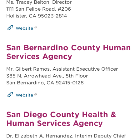
Ms. Tracey Belton, Director
1111 San Felipe Road, #206
Hollister, CA 95023-2814
Website
San Bernardino County Human
Services Agency
Mr. Gilbert Ramos, Assistant Executive Officer
385 N. Arrowhead Ave., 5th Floor
San Bernardino, CA 92415-0128
Website
San Diego County Health &
Human Services Agency
Dr. Elizabeth A. Hernandez, Interim Deputy Chief