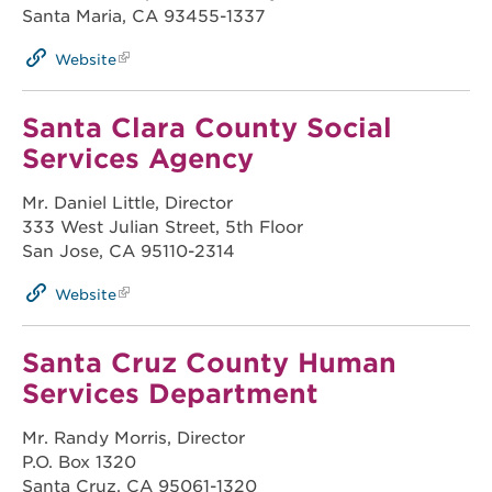
Santa Maria, CA 93455-1337
Website
Santa Clara County Social
Services Agency
Mr. Daniel Little, Director
333 West Julian Street, 5th Floor
San Jose, CA 95110-2314
Website
Santa Cruz County Human
Services Department
Mr. Randy Morris, Director
P.O. Box 1320
Santa Cruz, CA 95061-1320