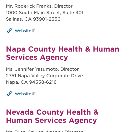
Mr. Roderick Franks, Director
1000 South Main Street, Suite 301
Salinas, CA 93901-2356
Website
Napa County Health & Human
Services Agency
Ms. Jennifer Yasumoto, Director
2751 Napa Valley Corporate Drive
Napa, CA 94558-6216
Website
Nevada County Health &
Human Services Agency