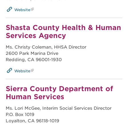
Website
Shasta County Health & Human
Services Agency
Ms. Christy Coleman, HHSA Director
2600 Park Marina Drive
Redding, CA 96001-1930
Website
Sierra County Department of
Human Services
Ms. Lori McGee, Interim Social Services Director
P.O. Box 1019
Loyalton, CA 96118-1019