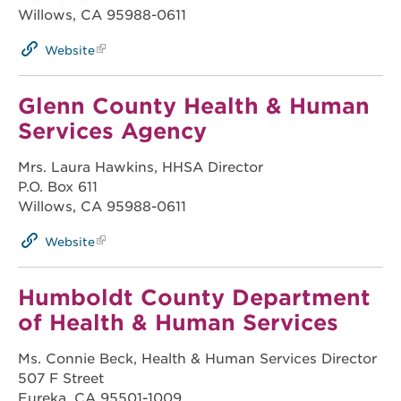
Willows, CA 95988-0611
Website
Glenn County Health & Human
Services Agency
Mrs. Laura Hawkins, HHSA Director
P.O. Box 611
Willows, CA 95988-0611
Website
Humboldt County Department
of Health & Human Services
Ms. Connie Beck, Health & Human Services Director
507 F Street
Eureka, CA 95501-1009