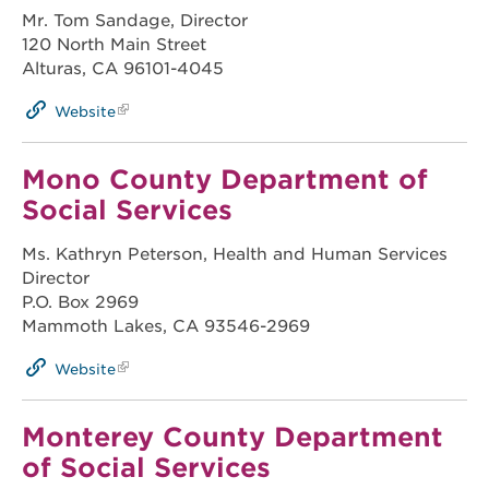
Mr. Tom Sandage, Director
120 North Main Street
Alturas, CA 96101-4045
Website
Mono County Department of
Social Services
Ms. Kathryn Peterson, Health and Human Services
Director
P.O. Box 2969
Mammoth Lakes, CA 93546-2969
Website
Monterey County Department
of Social Services