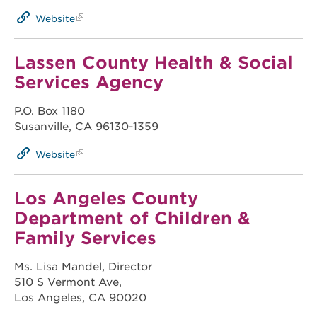
Website
Lassen County Health & Social
Services Agency
P.O. Box 1180
Susanville, CA 96130-1359
Website
Los Angeles County
Department of Children &
Family Services
Ms. Lisa Mandel, Director
510 S Vermont Ave,
Los Angeles, CA 90020