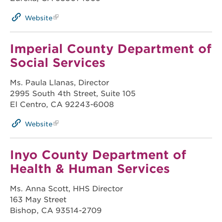
Website
Imperial County Department of
Social Services
Ms. Paula Llanas, Director
2995 South 4th Street, Suite 105
El Centro, CA 92243-6008
Website
Inyo County Department of
Health & Human Services
Ms. Anna Scott, HHS Director
163 May Street
Bishop, CA 93514-2709