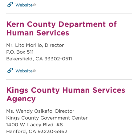
Website
Kern County Department of
Human Services
Mr. Lito Morillo, Director
P.O. Box 511
Bakersfield, CA 93302-0511
Website
Kings County Human Services
Agency
Ms. Wendy Osikafo, Director
Kings County Government Center
1400 W. Lacey Blvd. #8
Hanford, CA 93230-5962