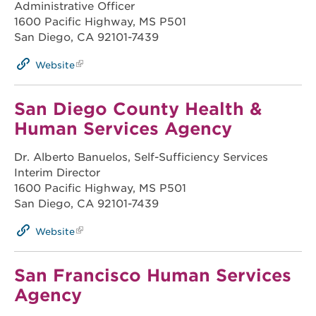
Administrative Officer
1600 Pacific Highway, MS P501
San Diego, CA 92101-7439
Website
San Diego County Health &
Human Services Agency
Dr. Alberto Banuelos, Self-Sufficiency Services
Interim Director
1600 Pacific Highway, MS P501
San Diego, CA 92101-7439
Website
San Francisco Human Services
Agency