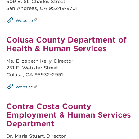
509 E. St. Charles Street
San Andreas, CA 95249-9701
Website
Colusa County Department of
Health & Human Services
Ms. Elizabeth Kelly, Director
251 E. Webster Street
Colusa, CA 95932-2951
Website
Contra Costa County
Employment & Human Services
Department
Dr. Marla Stuart, Director