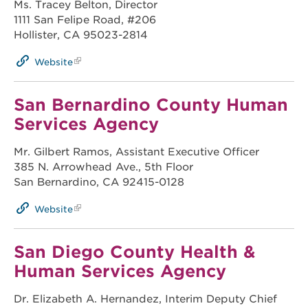
Ms. Tracey Belton, Director
1111 San Felipe Road, #206
Hollister, CA 95023-2814
Website
San Bernardino County Human
Services Agency
Mr. Gilbert Ramos, Assistant Executive Officer
385 N. Arrowhead Ave., 5th Floor
San Bernardino, CA 92415-0128
Website
San Diego County Health &
Human Services Agency
Dr. Elizabeth A. Hernandez, Interim Deputy Chief