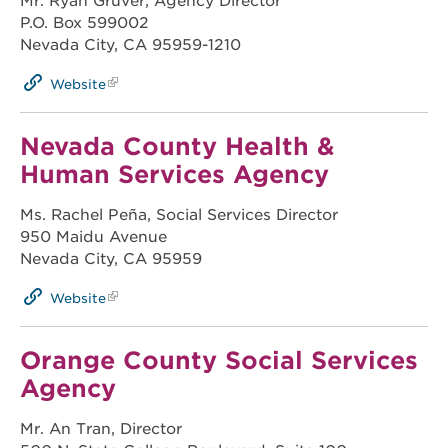
Mr. Ryan Gruver, Agency Director
P.O. Box 599002
Nevada City, CA 95959-1210
Website
Nevada County Health &
Human Services Agency
Ms. Rachel Peña, Social Services Director
950 Maidu Avenue
Nevada City, CA 95959
Website
Orange County Social Services
Agency
Mr. An Tran, Director