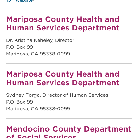
Website
Mariposa County Health and
Human Services Department
Dr. Kristina Keheley, Director
P.O. Box 99
Mariposa, CA 95338-0099
Mariposa County Health and
Human Services Department
Sydney Forga, Director of Human Services
P.O. Box 99
Mariposa, CA 95338-0099
Mendocino County Department
of Social Services