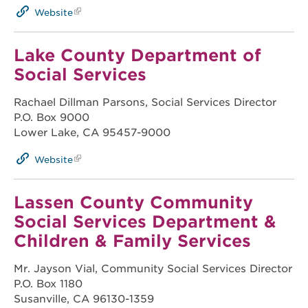
Website
Lake County Department of
Social Services
Rachael Dillman Parsons, Social Services Director
P.O. Box 9000
Lower Lake, CA 95457-9000
Website
Lassen County Community
Social Services Department &
Children & Family Services
Mr. Jayson Vial, Community Social Services Director
P.O. Box 1180
Susanville, CA 96130-1359