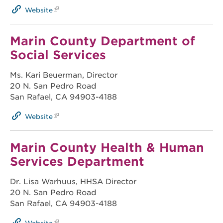
Website
Marin County Department of
Social Services
Ms. Kari Beuerman, Director
20 N. San Pedro Road
San Rafael, CA 94903-4188
Website
Marin County Health & Human
Services Department
Dr. Lisa Warhuus, HHSA Director
20 N. San Pedro Road
San Rafael, CA 94903-4188