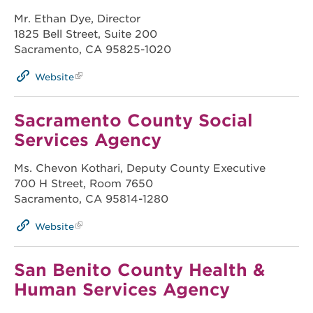
Mr. Ethan Dye, Director
1825 Bell Street, Suite 200
Sacramento, CA 95825-1020
Website
Sacramento County Social
Services Agency
Ms. Chevon Kothari, Deputy County Executive
700 H Street, Room 7650
Sacramento, CA 95814-1280
Website
San Benito County Health &
Human Services Agency