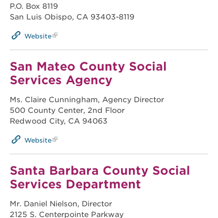
P.O. Box 8119
San Luis Obispo, CA 93403-8119
Website
San Mateo County Social
Services Agency
Ms. Claire Cunningham, Agency Director
500 County Center, 2nd Floor
Redwood City, CA 94063
Website
Santa Barbara County Social
Services Department
Mr. Daniel Nielson, Director
2125 S. Centerpointe Parkway