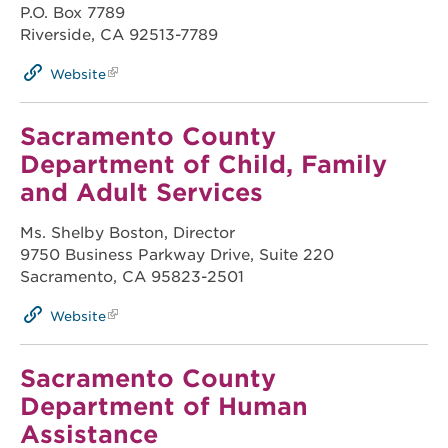
P.O. Box 7789
Riverside, CA 92513-7789
Website
Sacramento County
Department of Child, Family
and Adult Services
Ms. Shelby Boston, Director
9750 Business Parkway Drive, Suite 220
Sacramento, CA 95823-2501
Website
Sacramento County
Department of Human
Assistance