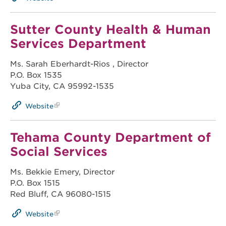
Sutter County Health & Human
Services Department
Ms. Sarah Eberhardt-Rios , Director
P.O. Box 1535
Yuba City, CA 95992-1535
Website
Tehama County Department of
Social Services
Ms. Bekkie Emery, Director
P.O. Box 1515
Red Bluff, CA 96080-1515
Website