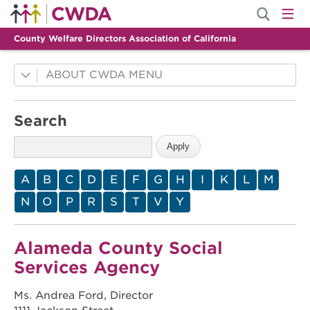
County Welfare Directors Association of California
ABOUT CWDA
County Innovations
Search
Mission
History
Membership
A
B
C
D
E
F
G
H
I
K
L
M
Leadership
N
O
P
R
S
T
V
Y
Staff
Alameda County Social
Services Agency
Ms. Andrea Ford, Director