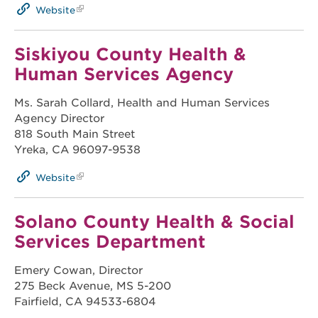
Website
Siskiyou County Health &
Human Services Agency
Ms. Sarah Collard, Health and Human Services
Agency Director
818 South Main Street
Yreka, CA 96097-9538
Website
Solano County Health & Social
Services Department
Emery Cowan, Director
275 Beck Avenue, MS 5-200
Fairfield, CA 94533-6804