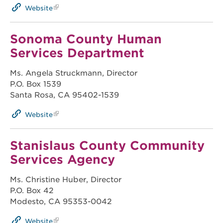
Website
Sonoma County Human
Services Department
Ms. Angela Struckmann, Director
P.O. Box 1539
Santa Rosa, CA 95402-1539
Website
Stanislaus County Community
Services Agency
Ms. Christine Huber, Director
P.O. Box 42
Modesto, CA 95353-0042
Website