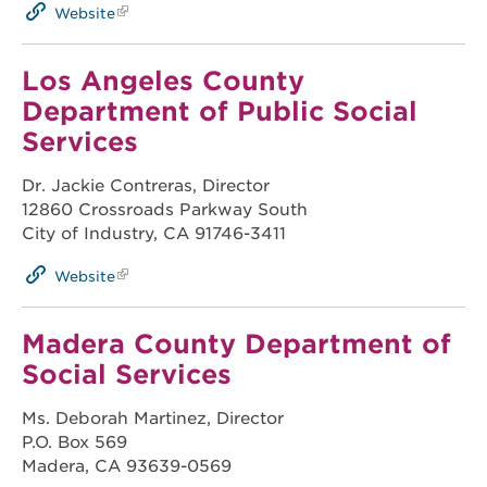
Website
Los Angeles County
Department of Public Social
Services
Dr. Jackie Contreras, Director
12860 Crossroads Parkway South
City of Industry, CA 91746-3411
Website
Madera County Department of
Social Services
Ms. Deborah Martinez, Director
P.O. Box 569
Madera, CA 93639-0569