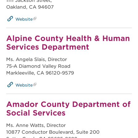
1111 Jackson Street,
Oakland, CA 94607
Website
Alpine County Health & Human
Services Department
Ms. Angela Slais, Director
75-A Diamond Valley Road
Markleeville, CA 96120-9579
Website
Amador County Department of
Social Services
Ms. Anne Watts, Director
10877 Conductor Boulevard, Suite 200