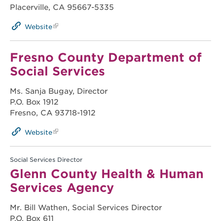
Placerville, CA 95667-5335
Website
Fresno County Department of
Social Services
Ms. Sanja Bugay, Director
P.O. Box 1912
Fresno, CA 93718-1912
Website
Social Services Director
Glenn County Health & Human
Services Agency
Mr. Bill Wathen, Social Services Director
P.O. Box 611