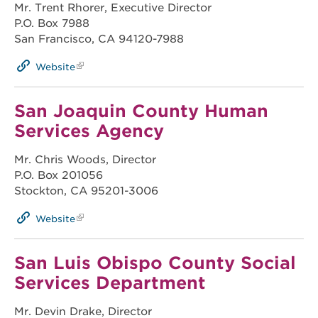
Mr. Trent Rhorer, Executive Director
P.O. Box 7988
San Francisco, CA 94120-7988
Website
San Joaquin County Human
Services Agency
Mr. Chris Woods, Director
P.O. Box 201056
Stockton, CA 95201-3006
Website
San Luis Obispo County Social
Services Department
Mr. Devin Drake, Director