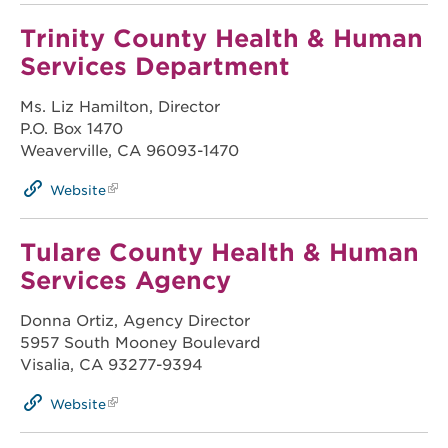
Trinity County Health & Human
Services Department
Ms. Liz Hamilton, Director
P.O. Box 1470
Weaverville, CA 96093-1470
Website
Tulare County Health & Human
Services Agency
Donna Ortiz, Agency Director
5957 South Mooney Boulevard
Visalia, CA 93277-9394
Website