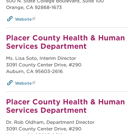
500 N. State College Boulevard, Suite 100
Orange, CA 92868-1673
Website
Placer County Health & Human
Services Department
Ms. Lisa Soto, Interim Director
3091 County Center Drive, #290
Auburn, CA 95603-2616
Website
Placer County Health & Human
Services Department
Dr. Rob Oldham, Department Director
3091 County Center Drive, #290