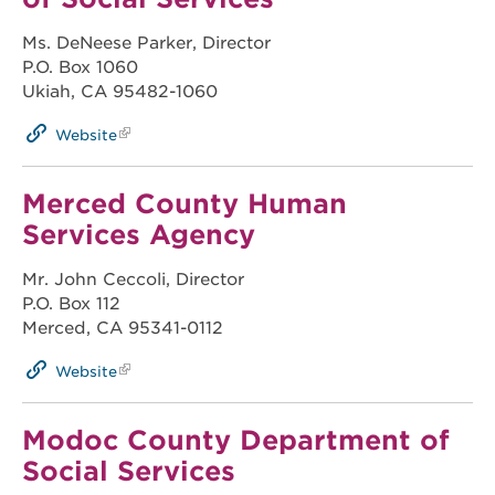
Ms. DeNeese Parker, Director
P.O. Box 1060
Ukiah, CA 95482-1060
Website
Merced County Human
Services Agency
Mr. John Ceccoli, Director
P.O. Box 112
Merced, CA 95341-0112
Website
Modoc County Department of
Social Services