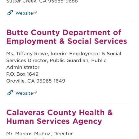
Sutter Creek, CA 95685-9688
Website
Butte County Department of
Employment & Social Services
Ms. Tiffany Rowe, Interim Employment & Social
Services Director, Public Guardian, Public
Administrator
P.O. Box 1649
Oroville, CA 95965-1649
Website
Calaveras County Health &
Human Services Agency
Mr. Marcos Muñoz, Director