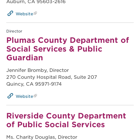
Auburn, CA 95603-2616
Website
Director
Plumas County Department of
Social Services & Public
Guardian
Jennifer Bromby, Director
270 County Hospital Road, Suite 207
Quincy, CA 95971-9174
Website
Riverside County Department
of Public Social Services
Ms. Charity Douglas, Director