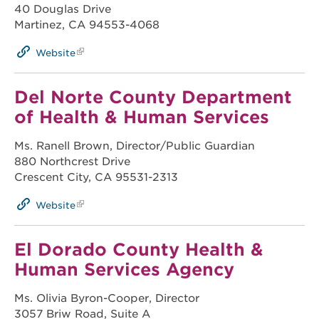
40 Douglas Drive
Martinez, CA 94553-4068
Website
Del Norte County Department
of Health & Human Services
Ms. Ranell Brown, Director/Public Guardian
880 Northcrest Drive
Crescent City, CA 95531-2313
Website
El Dorado County Health &
Human Services Agency
Ms. Olivia Byron-Cooper, Director
3057 Briw Road, Suite A