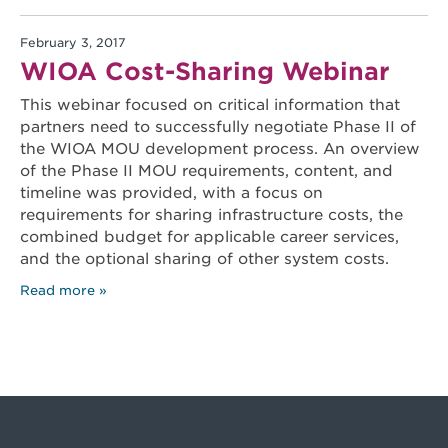
February 3, 2017
WIOA Cost-Sharing Webinar
This webinar focused on critical information that
partners need to successfully negotiate Phase II of
the WIOA MOU development process. An overview
of the Phase II MOU requirements, content, and
timeline was provided, with a focus on
requirements for sharing infrastructure costs, the
combined budget for applicable career services,
and the optional sharing of other system costs.
Read more