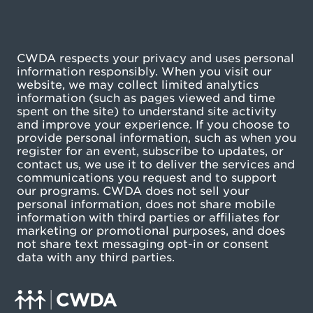
CWDA respects your privacy and uses personal
information responsibly. When you visit our
website, we may collect limited analytics
information (such as pages viewed and time
spent on the site) to understand site activity
and improve your experience. If you choose to
provide personal information, such as when you
register for an event, subscribe to updates, or
contact us, we use it to deliver the services and
communications you request and to support
our programs. CWDA does not sell your
personal information, does not share mobile
information with third parties or affiliates for
marketing or promotional purposes, and does
not share text messaging opt-in or consent
data with any third parties.