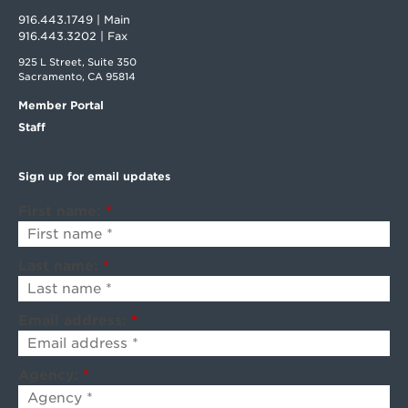
916.443.1749 | Main
916.443.3202 | Fax
925 L Street, Suite 350
Sacramento, CA 95814
Member Portal
Staff
Sign up for email updates
First name:
*
Last name:
*
Email address:
*
Agency:
*