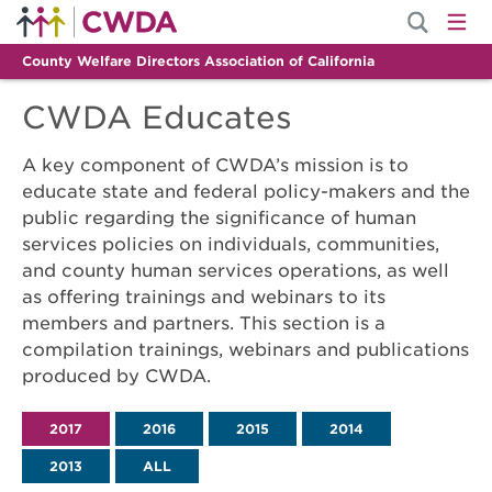
County Welfare Directors Association of California
CWDA Educates
A key component of CWDA’s mission is to
educate state and federal policy-makers and the
public regarding the significance of human
services policies on individuals, communities,
and county human services operations, as well
as offering trainings and webinars to its
members and partners. This section is a
compilation trainings, webinars and publications
produced by CWDA.
2017
2016
2015
2014
2013
ALL